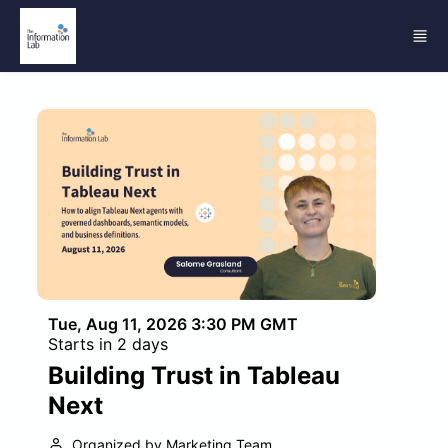
Skip to main content
Tue, Aug 11, 2026 3:30 PM GMT
Starts in 2 days
Building Trust in Tableau
Next
Organized by Marketing Team