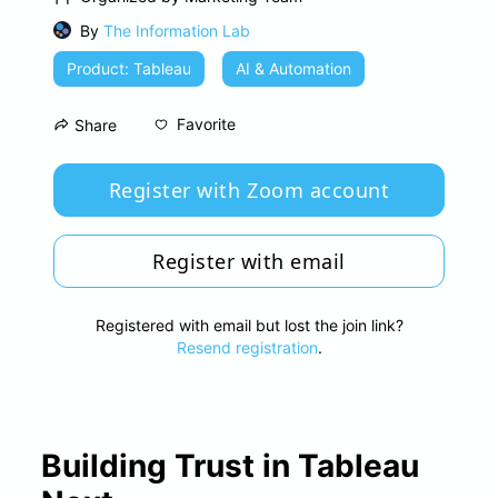
By
The Information Lab
Product: Tableau
AI & Automation
Favorite
Share
Register with Zoom account
Register with email
Registered with email but lost the join link?
Resend registration
.
Building Trust in Tableau 