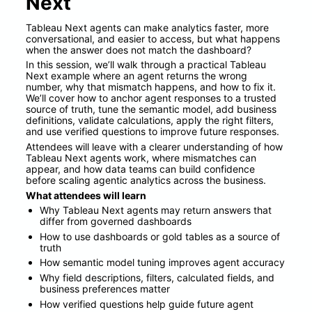
Next
Tableau Next agents can make analytics faster, more 
conversational, and easier to access, but what happens 
when the answer does not match the dashboard?
In this session, we’ll walk through a practical Tableau 
Next example where an agent returns the wrong 
number, why that mismatch happens, and how to fix it. 
We’ll cover how to anchor agent responses to a trusted 
source of truth, tune the semantic model, add business 
definitions, validate calculations, apply the right filters, 
and use verified questions to improve future responses.
Attendees will leave with a clearer understanding of how 
Tableau Next agents work, where mismatches can 
appear, and how data teams can build confidence 
before scaling agentic analytics across the business.
What attendees will learn
Why Tableau Next agents may return answers that 
differ from governed dashboards
How to use dashboards or gold tables as a source of 
truth
How semantic model tuning improves agent accuracy
Why field descriptions, filters, calculated fields, and 
business preferences matter
How verified questions help guide future agent 