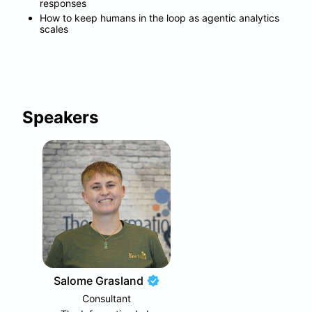
responses
How to keep humans in the loop as agentic analytics 
scales
Speakers
Salome Grasland
Consultant