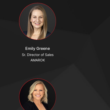
Emily Greene
Sr. Director of Sales
AMAROK