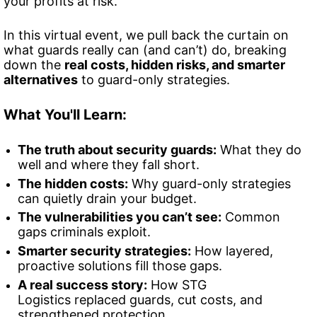
your profits at risk.
In this virtual event, we pull back the curtain on 
what guards really can (and can’t) do, breaking
down the 
real costs, hidden risks, and smarter 
alternatives
 to guard-only strategies.
What You'll Learn:
The truth about security guards:
 What they do 
well and where they fall short.
The hidden costs:
 Why guard-only strategies 
can quietly drain your budget.
The vulnerabilities you can’t see:
 Common 
gaps criminals exploit.
Smarter security strategies:
 How layered, 
proactive solutions fill those gaps.
A real success story:
 How STG 
Logistics replaced guards, cut costs, and 
strengthened protection.