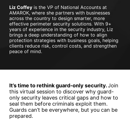
Liz Coffey
 is the VP of National Accounts at 
AMAROK, 
where she partners with businesses 
across the country to design smarter, more 
effective perimeter security solutions. With 9+ 
years of experience in the security industry, Liz 
brings a deep understanding of how to align 
protection strategies with business goals, helping 
clients reduce risk, control costs, and strengthen 
peace of mind.
It’s time to rethink guard-only security.
Join 
this virtual session to 
discover why guard-
only security leaves critical gaps and how to 
seal them before criminals exploit them. 
Guards can’t be everywhere, but you can be 
prepared.