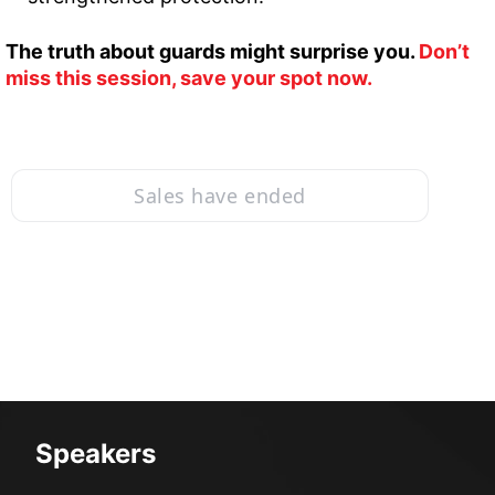
The truth about guards might surprise you. 
Don’t 
miss this session, save your spot now.
Sales have ended
Speakers