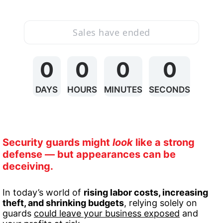
Sales have ended
0
0
0
0
DAYS
HOURS
MINUTES
SECONDS
Security guards might 
look
 like a strong 
defense — but appearances can be 
deceiving.
In today’s world of 
rising labor costs, increasing 
theft, and shrinking budgets
, relying solely on 
guards 
could leave your business exposed
 and 