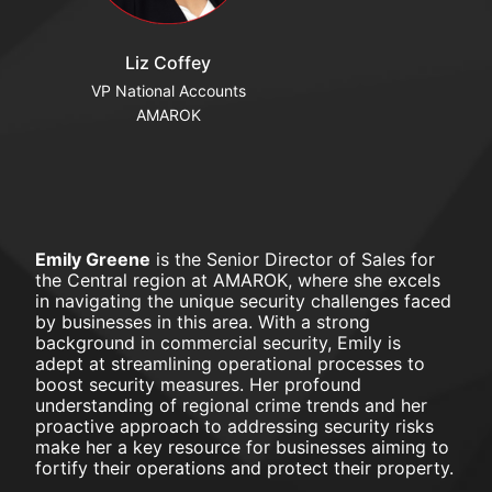
Liz Coffey
VP National Accounts
AMAROK
Emily Greene
 is the Senior Director of Sales for 
the Central region at AMAROK, where she excels 
in navigating the unique security challenges faced 
by businesses in this area. With a strong 
background in commercial security, Emily is 
adept at streamlining operational processes to 
boost security measures. Her profound 
understanding of regional crime trends and her 
proactive approach to addressing security risks 
make her a key resource for businesses aiming to 
fortify their operations and protect their property.