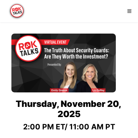
Skip to main content
Thursday, November 20, 
2025
2:00 PM ET/ 11:00 AM PT