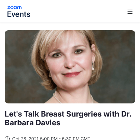
Skip to main content
Let's Talk Breast Surgeries with Dr.
Barbara Davies
Oct 28, 2021 5:00 PM - 6:30 PM GMT