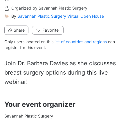
From Oct 28, 2021 5:00 PM to 6:30 PM GMT
Organized by Savannah Plastic Surgery
By
Savannah Plastic Surgery Virtual Open House
Share
Favorite
Only users located on this
list of countries and regions
can
register for this event.
Join Dr. Barbara Davies as she discusses 
breast surgery options during this live 
webinar!
Your event organizer
Savannah Plastic Surgery