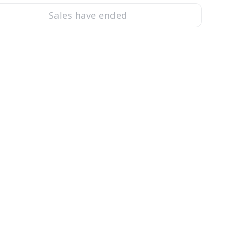
Sales have ended