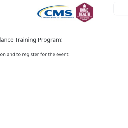
ance Training Program!
Please visit the following link for additional information and to register for the event: 