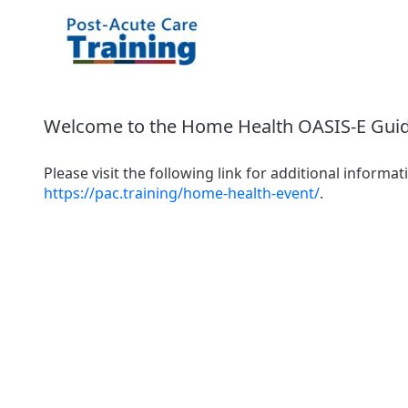
Welcome to the Home Health OASIS-E Guid
https://pac.training/home-health-event/
.