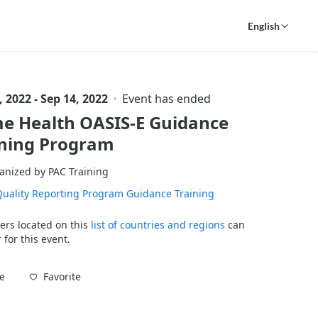
English
, 2022 - Sep 14, 2022
Event has ended
e Health OASIS-E Guidance
ining Program
anized by PAC Training
uality Reporting Program Guidance Training
ers located on this
list of countries and regions
can
 for this event.
Favorite
e