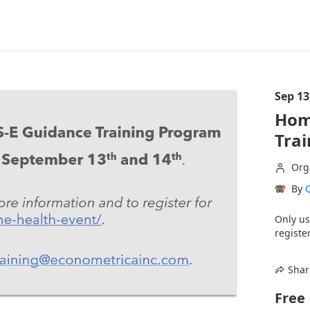
Sep 13
Hom
Tra
Org
By
Q
Only us
register
Shar
Free