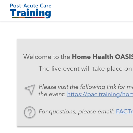
Skip to main content