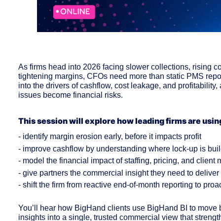
As firms head into 2026 facing slower collections, rising c
tightening margins, CFOs need more than static PMS reports
into the drivers of cashflow, cost leakage, and profitability,
issues become financial risks.
This session will explore how leading firms are usin
- identify margin erosion early, before it impacts profit
- improve cashflow by understanding where lock-up is bui
- model the financial impact of staffing, pricing, and client
- give partners the commercial insight they need to delive
- shift the firm from reactive end-of-month reporting to pr
You’ll hear how BigHand clients use BigHand BI to move be
insights into a single, trusted commercial view that streng