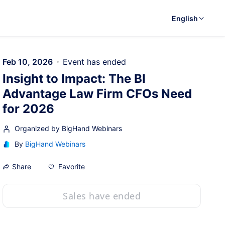
English
Feb 10, 2026
Event has ended
Insight to Impact: The BI
Advantage Law Firm CFOs Need
for 2026
Organized by BigHand Webinars
By
BigHand Webinars
Favorite
Share
Sales have ended