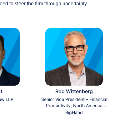
eed to steer the firm through uncertainty.
tt
Rod Wittenberg
ow LLP
Senior Vice President – Financial
Productivity, North America
Sales
BigHand