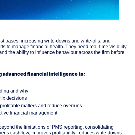
ost bases, increasing write-downs and write-offs, and 
 to manage financial health. They need real-time visibility 
 and the ability to influence behaviour across the firm before 
g advanced financial intelligence to:
lding and why
 mix decisions
r profitable matters and reduce overruns
oactive financial management
yond the limitations of PMS reporting, consolidating 
thens cashflow, improves profitability, reduces write-downs 