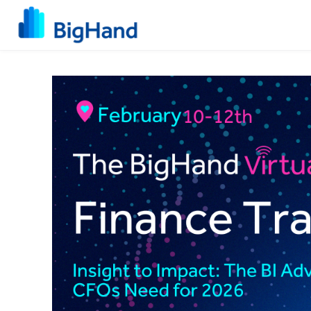
Skip to main content