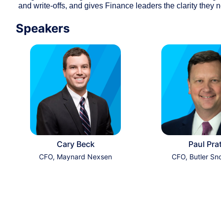
and write-offs, and gives Finance leaders the clarity they n
Speakers
Cary Beck
Paul Pra
CFO, Maynard Nexsen
CFO, Butler Sn