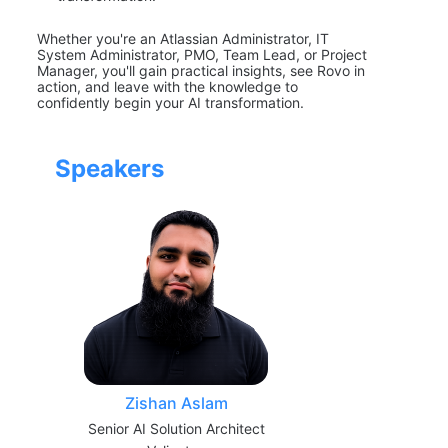
Whether you're an Atlassian Administrator, IT 
System Administrator, PMO, Team Lead, or Project 
Manager, you'll gain practical insights, see Rovo in 
action, and leave with the knowledge to 
confidently begin your AI transformation.
Speakers
Zishan Aslam
Senior AI Solution Architect