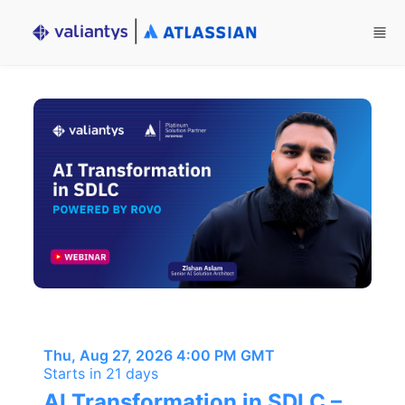
Skip to main content
Thu, Aug 27, 2026 4:00 PM GMT
Starts in 21 days
AI Transformation in SDLC –