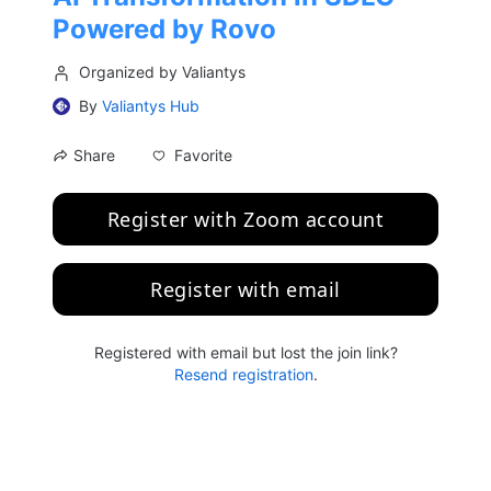
Powered by Rovo
Organized by Valiantys
By
Valiantys Hub
Favorite
Share
Register with Zoom account
Register with email
Registered with email but lost the join link?
Resend registration
.