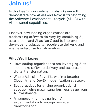
Join us!
In this free 1-hour webinar, Zishan Aslam will 
demonstrate how Atlassian's Rovo is transforming 
the Software Development Lifecycle (SDLC) with 
AI -powered capabilities.
Discover how leading organizations are 
modernizing software delivery by combining AI, 
automation, and Atlassian Cloud to improve 
developer productivity, accelerate delivery, and 
enable enterprise transformation.
What You’ll Learn:
How leading organizations are leveraging AI to 
modernize software delivery and accelerate 
digital transformation.
Where Atlassian Rovo fits within a broader 
Cloud, AI, and DevEx modernization strategy.
Best practices for driving organizational 
adoption while maximizing business value from 
AI investments.
A framework for moving from AI 
experimentation to enterprise-wide 
transformation.