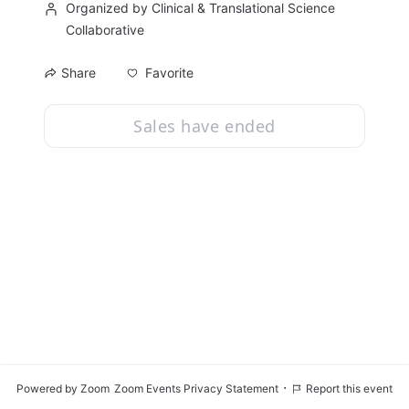
Organized by Clinical & Translational Science
Collaborative
Favorite
Share
Sales have ended
·
Powered by Zoom
Zoom Events Privacy Statement
Report this event