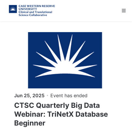
Skip to main content
Jun 25, 2025
Event has ended
CTSC Quarterly Big Data
Webinar: TriNetX Database
Beginner