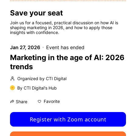
Save your seat
Join us for a focused, practical discussion on how AI is 
shaping marketing in 2026, and how to apply those 
insights with confidence.
Jan 27, 2026
Event has ended
Marketing in the age of AI: 2026
trends
Organized by CTI Digital
By
CTI Digital's Hub
Favorite
Share
Register with Zoom account