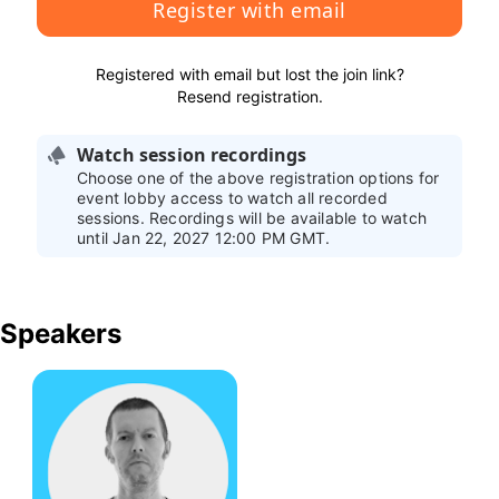
Register with email
Registered with email but lost the join link?
Resend registration
.
Watch session recordings
Choose one of the above registration options for
event lobby access to watch all recorded
sessions. Recordings will be available to watch
until Jan 22, 2027 12:00 PM GMT.
Speakers