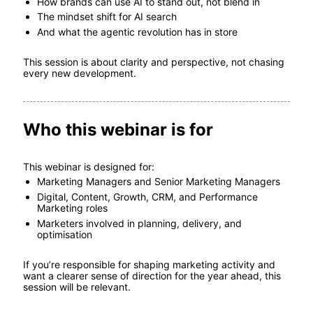
How brands can use AI to stand out, not blend in
The mindset shift for AI search
And what the agentic revolution has in store
This session is about clarity and perspective, not chasing 
every new development.
Who this webinar is for
This webinar is designed for:
Marketing Managers and Senior Marketing Managers
Digital, Content, Growth, CRM, and Performance 
Marketing roles
Marketers involved in planning, delivery, and 
optimisation
If you’re responsible for shaping marketing activity and 
want a clearer sense of direction for the year ahead, this 
session will be relevant.