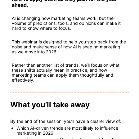
ahead.
AI is changing how marketing teams work, but the 
volume of predictions, tools, and opinions can make it 
hard to know where to focus.
This webinar is designed to help you step back from the 
noise and make sense of how AI is shaping marketing 
as we move into 2026.
Rather than another list of trends, we’ll focus on what 
these shifts actually mean in practice, and how 
marketing teams can apply them thoughtfully and 
effectively.
What you’ll take away
By the end of the session, you’ll have a clearer view of:
Which AI-driven trends are most likely to influence 
marketing in 2026