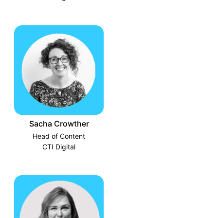
Sacha Crowther
Head of Content
CTI Digital