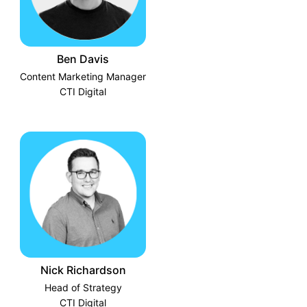
Ben Davis
Content Marketing Manager
CTI Digital
Nick Richardson
Head of Strategy
CTI Digital