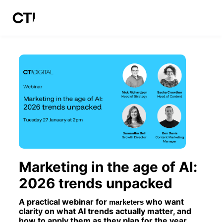
Skip to main content
Marketing in the age of AI: 
2026 trends unpacked
A practical webinar for 
who want 
marketers 
clarity on what AI trends actually matter, and 
how to apply them as they plan for the year 