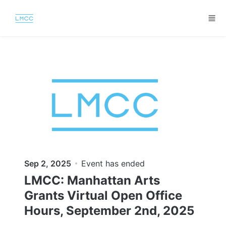
Skip to main content
Sep 2, 2025
Event has ended
LMCC: Manhattan Arts
Grants Virtual Open Office
Hours, September 2nd, 2025