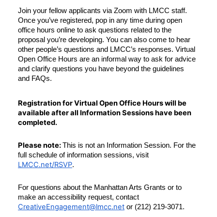
Join your fellow applicants via Zoom with LMCC staff. 
Once you’ve registered, pop in any time during open 
office hours online to ask questions related to the 
proposal you’re developing. You can also come to hear 
other people’s questions and LMCC’s responses. Virtual 
Open Office Hours are an informal way to ask for advice 
and clarify questions you have beyond the guidelines 
and FAQs.
Registration for Virtual Open Office Hours will be 
available after all Information Sessions have been 
completed.
Please note: 
This is not an Information Session. For the 
full schedule of information sessions, visit 
LMCC.net/RSVP
.
For questions about the Manhattan Arts Grants or to 
make an accessibility request, contact 
CreativeEngagement@lmcc.net
 or (212) 219-3071.