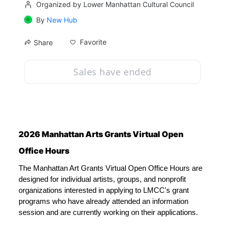
Organized by Lower Manhattan Cultural Council
By
New Hub
Favorite
Share
Sales have ended
2026 Manhattan Arts Grants Virtual Open 
Office Hours
The Manhattan Art Grants Virtual Open Office Hours are 
designed for individual artists, groups, and nonprofit 
organizations interested in applying to LMCC's grant 
programs who have already attended an information 
session and are currently working on their applications. 