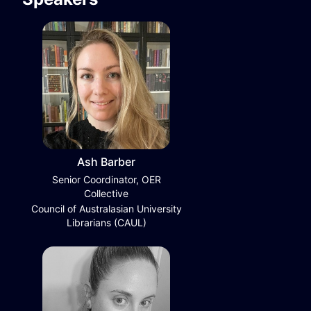
Ash Barber
Senior Coordinator, OER
Collective
Council of Australasian University
Librarians (CAUL)