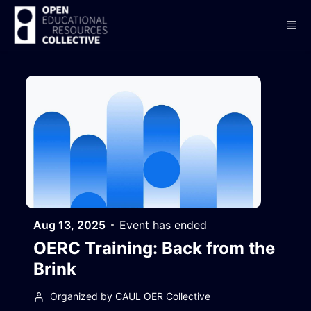
Skip to main content
Aug 13, 2025
Event has ended
OERC Training: Back from the
Brink
Organized by CAUL OER Collective