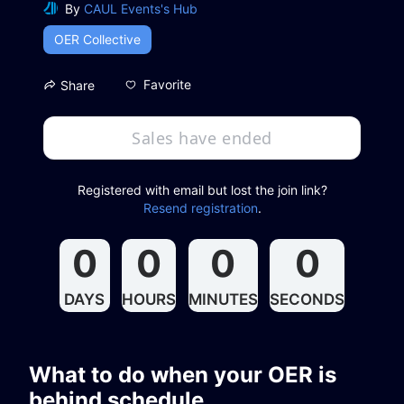
By
CAUL Events's Hub
OER Collective
Favorite
Share
Sales have ended
Registered with email but lost the join link?
Resend registration
.
0
0
0
0
DAYS
HOURS
MINUTES
SECONDS
What to do when your OER is 
behind schedule