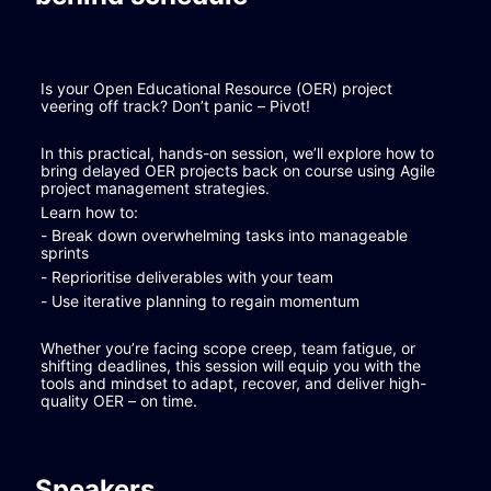
Is your Open Educational Resource (OER) project 
veering off track? Don’t panic – Pivot!
In this practical, hands-on session, we’ll explore how to 
bring delayed OER projects back on course using Agile 
project management strategies.
Learn how to:
- Break down overwhelming tasks into manageable 
sprints
- Reprioritise deliverables with your team
- Use iterative planning to regain momentum
Whether you’re facing scope creep, team fatigue, or 
shifting deadlines, this session will equip you with the 
tools and mindset to adapt, recover, and deliver high-
quality OER – on time.
Speakers