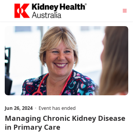
Skip to main content
Jun 26, 2024
Event has ended
Managing Chronic Kidney Disease
in Primary Care