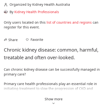
Organized by Kidney Health Australia
By
Kidney Health Professionals
Only users located on this
list of countries and regions
can
register for this event.
Favorite
Share
Chronic kidney disease: common, harmful, 
treatable and often over-looked.
Can chronic kidney disease can be successfully managed in 
primary care?
Primary care health professionals play an essential role in 
initiating treatment to slow the progression of CKD and 
reducing cardiovascular risk. Initiating treatment early, 
ensures pharmacotherapies can be commenced before the 
Show more
disease has progressed too far and gives patients the best 