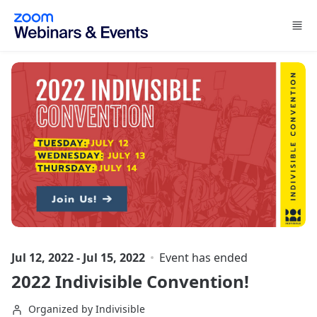
Skip to main content
Jul 12, 2022 - Jul 15, 2022
Event has ended
2022 Indivisible Convention!
Organized by Indivisible