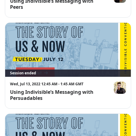
Using Indivisible’s Messaging with
Kimberly An
Peers
Session ended
Wed, Jul 13, 2022 12:45 AM - 1:45 AM GMT
Using Indivisible’s Messaging with
Nora Sharp
Persuadables