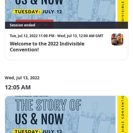
Session ended
Tue, Jul 12, 2022 11:00 PM - Wed, Jul 13, 12:00 AM GMT
Welcome to the 2022 Indivisible
Ezra Levin
Convention!
Wed, Jul 13, 2022
12:05 AM