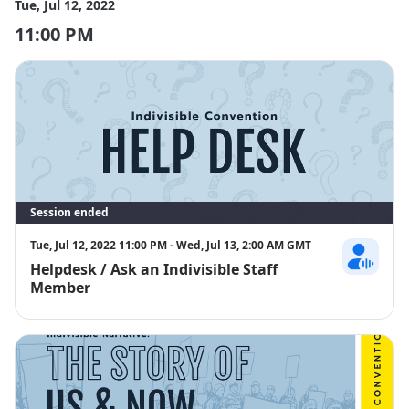
Tue, Jul 12, 2022
11:00 PM
Session ended
Tue, Jul 12, 2022 11:00 PM - Wed, Jul 13, 2:00 AM GMT
Helpdesk / Ask an Indivisible Staff
Sara Marino
Member