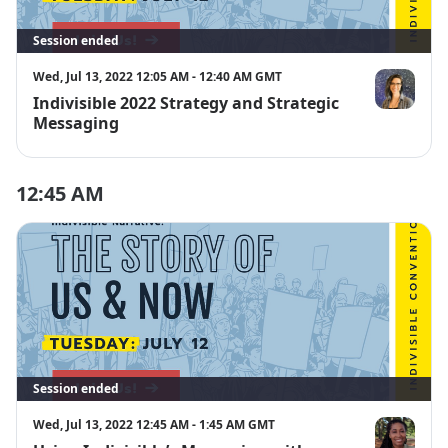
Session ended
Wed, Jul 13, 2022 12:05 AM - 12:40 AM GMT
Indivisible 2022 Strategy and Strategic
Dani Negret
Messaging
12:45 AM
Session ended
Wed, Jul 13, 2022 12:45 AM - 1:45 AM GMT