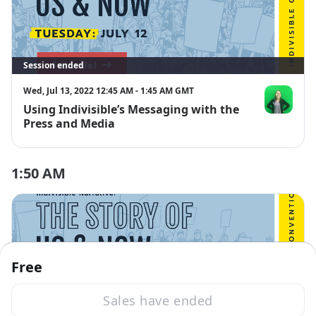
Session ended
Wed, Jul 13, 2022 12:45 AM - 1:45 AM GMT
Using Indivisible’s Messaging with the
Lori Saltveit
Press and Media
1:50 AM
Free
Sales have ended
Session ended