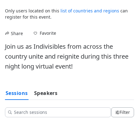
Only users located on this
list of countries and regions
can
register for this event.
Favorite
Share
Join us as Indivisibles from across the 
country unite and reignite during this three 
night long virtual event!
Sessions
Speakers
Filter