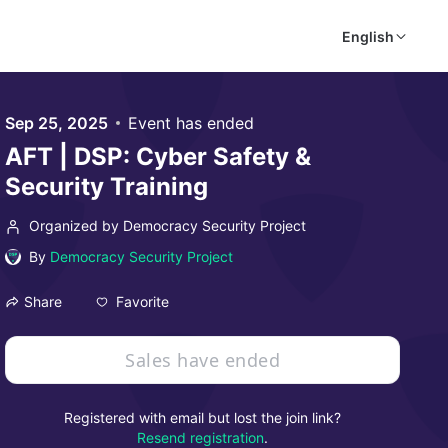
English
Sep 25, 2025
Event has ended
AFT | DSP: Cyber Safety &
Security Training
Organized by Democracy Security Project
By
Democracy Security Project
Favorite
Share
Sales have ended
Registered with email but lost the join link?
Resend registration
.