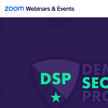
Skip to main content