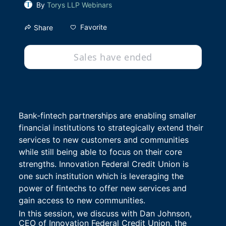
By
Torys LLP Webinars
Favorite
Share
Sales have ended
Bank-fintech partnerships are enabling smaller 
financial institutions to strategically extend their 
services to new customers and communities 
while still being able to focus on their core 
strengths. Innovation Federal Credit Union is 
one such institution which is leveraging the 
power of fintechs to offer new services and 
gain access to new communities.
In this session, we discuss with Dan Johnson, 
CEO of Innovation Federal Credit Union, the 