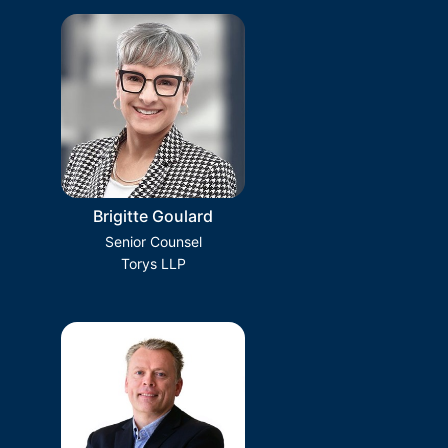
Brigitte Goulard
Senior Counsel
Torys LLP