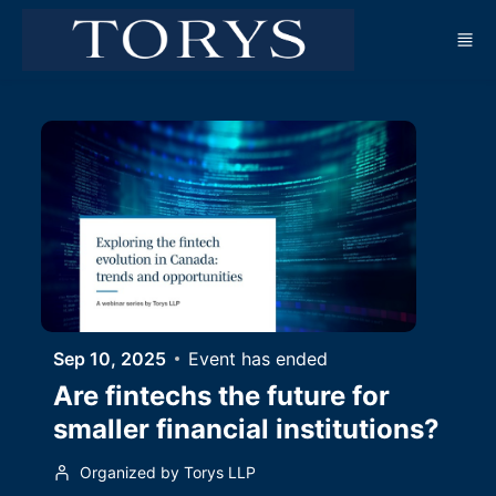
Skip to main content
Sep 10, 2025
Event has ended
Are fintechs the future for
smaller financial institutions?
Organized by Torys LLP