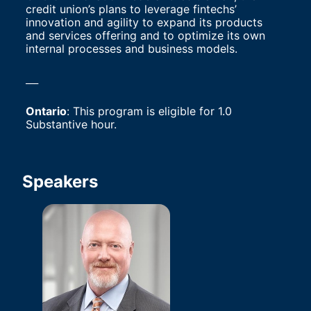
credit union’s plans to leverage fintechs’ 
innovation and agility to expand its products 
and services offering and to optimize its own 
internal processes and business models.
___
Ontario
: This program is eligible for 1.0 
Substantive hour.
Speakers