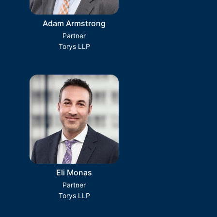
Adam Armstrong
Partner
Torys LLP
Eli Monas
Partner
Torys LLP