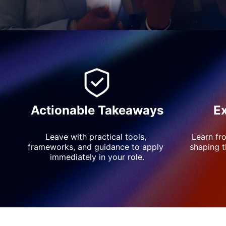
Actionable Takeaways
Ex
Leave with practical tools, 
Learn fr
frameworks, and guidance to apply 
shaping t
immediately in your role.