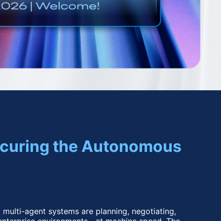
Securing the Autonomous 
 multi-agent systems are planning, negotiating, 