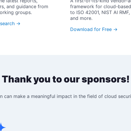
he latest reports, 
A first-of-its-kind vendor-a
rs, and guidance from 
framework for cloud-based
orking groups.
to ISO 42001, NIST AI RMF, 
and more.
search →
Download for Free →
Thank you to our sponsors!
 can make a meaningful impact in the field of cloud securit