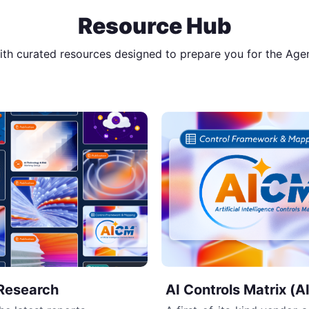
Resource Hub
with curated resources designed to prepare you for the Age
Research
AI Controls Matrix (