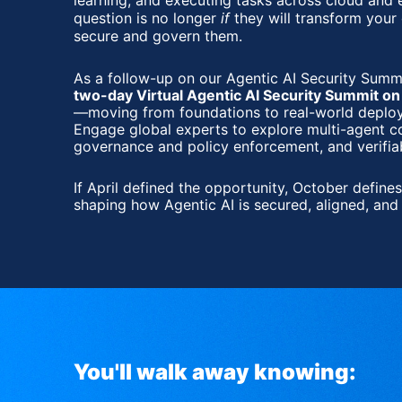
learning, and executing tasks across cloud and
question is no longer 
if
 they will transform your
secure and govern them.
As a follow-up on our 
two-day Virtual Agentic AI Security Summit o
—moving from foundations to real-world deploym
Engage global experts to explore multi-agent c
governance and policy enforcement, and verifia
If April defined the opportunity, October defines
shaping how Agentic AI is secured, aligned, and 
You'll walk away knowing: