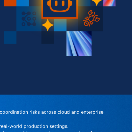
oordination risks across cloud and enterprise 
eal-world production settings.