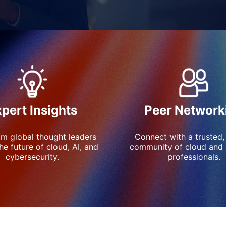
Peer Network
pert Insights
Connect with a trusted,
om global thought leaders 
community of cloud and s
he future of cloud, AI, and 
professionals.
cybersecurity.