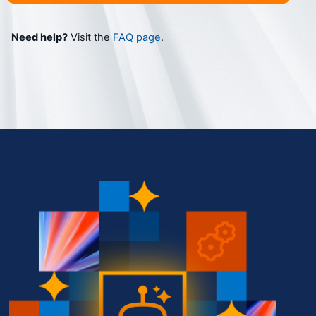
Need help?
 Visit the 
FAQ page
.