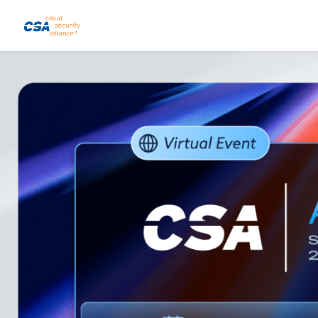
Skip to main content