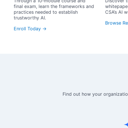
Through a 10-module course and 
Discover t
final exam, learn the frameworks and 
whitepape
practices needed to establish 
CSA’s AI w
trustworthy AI.
Browse Re
Enroll Today →
Find out how your organization