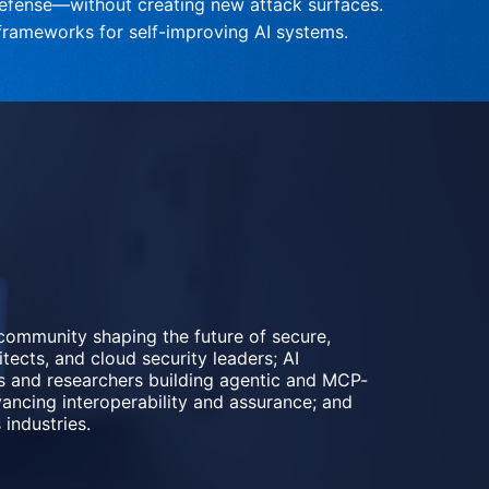
efense—without creating new attack surfaces.
t frameworks for self-improving AI systems.
community shaping the future of secure, 
tects, and cloud security leaders; AI 
rs and researchers building agentic and MCP-
ncing interoperability and assurance; and 
industries.