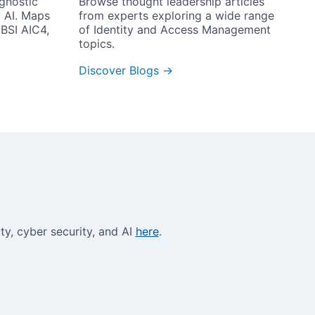
Browse thought leadership articles 
gnostic 
from experts exploring a wide range 
 AI. Maps 
of Identity and Access Management 
BSI AIC4, 
topics.
Discover Blogs →
y, cyber security, and AI 
here
.