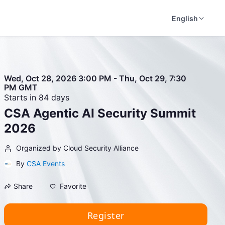
English
Wed, Oct 28, 2026 3:00 PM - Thu, Oct 29, 7:30
PM GMT
Starts in 84 days
CSA Agentic AI Security Summit
2026
Organized by Cloud Security Alliance
By
CSA Events
Favorite
Share
Register