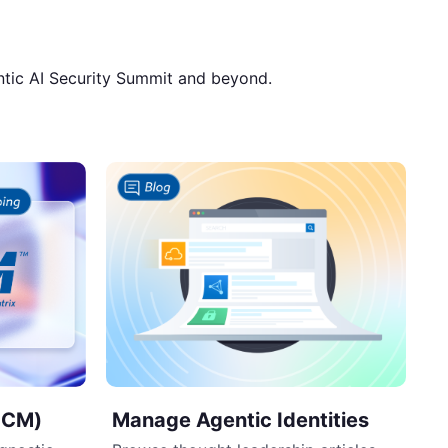
ntic AI Security Summit and beyond.
Manage Agentic Identities
AICM)