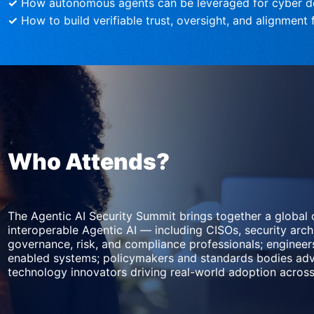
✓
 How autonomous agents can be leveraged for cyber d
✓
 How to build verifiable trust, oversight, and alignmen
Who Attends?
The Agentic AI Security Summit brings together a global 
interoperable Agentic AI — including CISOs, security archi
governance, risk, and compliance professionals; enginee
enabled systems; policymakers and standards bodies adva
technology innovators driving real-world adoption across 