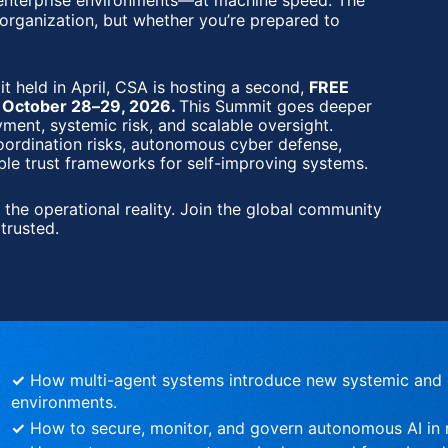
 enterprise environments—at machine speed. The 
 organization, but whether you’re prepared to 
Agentic AI Security Summit 
held in April, CSA is hosting a second, 
FREE 
n October 28–29, 2026. 
This Summit goes deeper
ent, systemic risk, and scalable oversight. 
oordination risks, autonomous cyber defense, 
ble trust frameworks for self-improving systems.
 the operational reality. Join the global community 
trusted.
✓
 How multi-agent systems introduce new systemic and c
environments.
✓
 How to secure, monitor, and govern autonomous AI in r