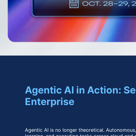
Agentic AI in Action: 
Enterprise
Agentic AI is no longer theoretical. Autonomous,