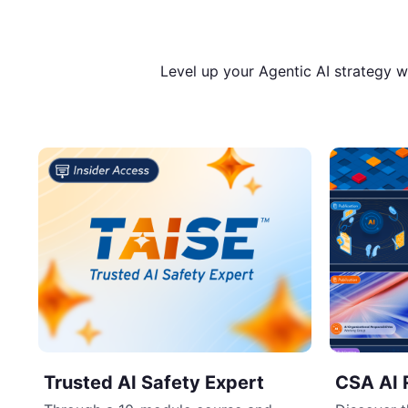
Level up your Agentic AI strategy 
Trusted AI Safety Expert
CSA AI 