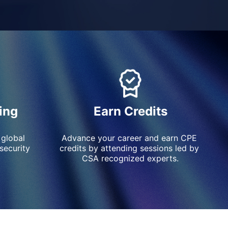
ing
Earn Credits
 global 
Advance your career and earn CPE 
ecurity 
credits by attending sessions led by 
CSA recognized experts.