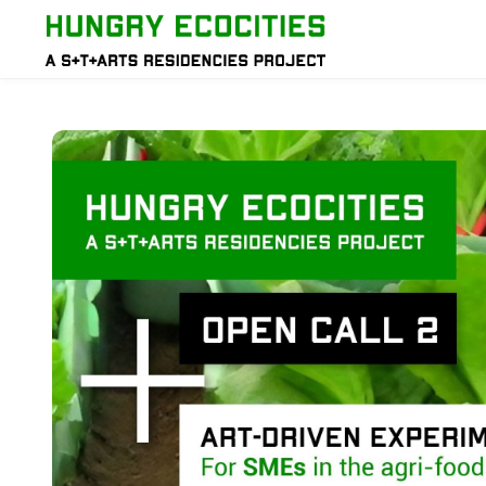
Skip to main content