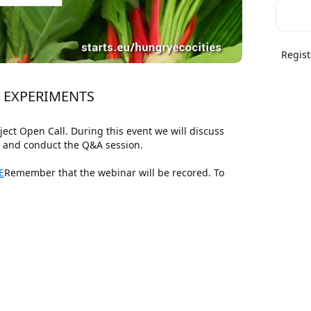
Regist
N EXPERIMENTS
t Open Call. During this event we will discuss 
s and conduct the Q&A session.
E
Remember that the webinar will be recored. To 