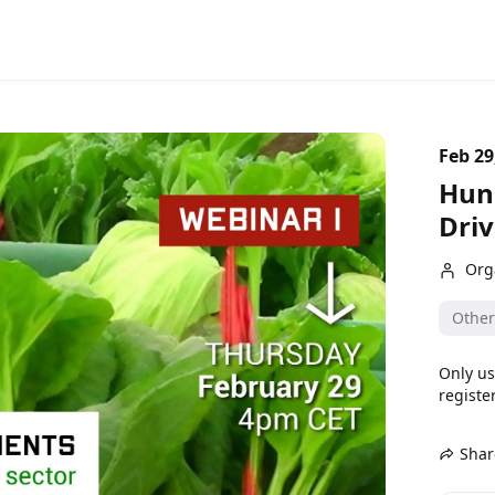
Feb 29
Hung
Dri
Org
Other
Only us
register
Shar