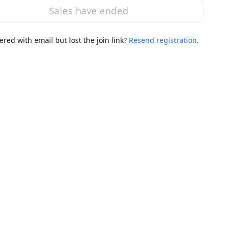
Sales have ended
ered with email but lost the join link?
Resend registration
.