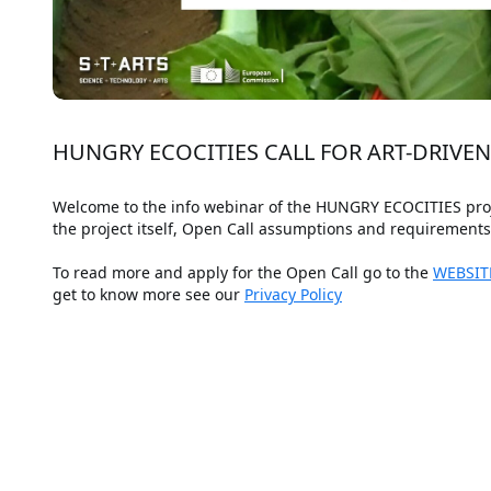
HUNGRY ECOCITIES CALL FOR ART-DRIVE
Welcome to the info webinar of the HUNGRY ECOCITIES projec
the project itself, Open Call assumptions and requirement
To read more and apply for the Open Call go to the 
WEBSIT
get to know more see our 
Privacy Policy