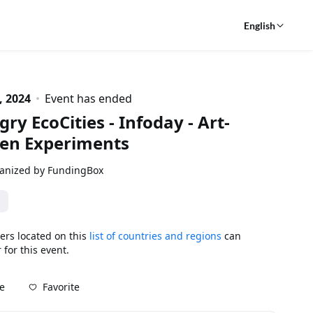
English
, 2024
Event has ended
ry EcoCities - Infoday - Art-
ven Experiments
anized by FundingBox
ers located on this
list of countries and regions
can
 for this event.
Favorite
e