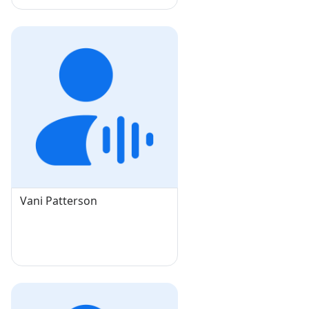
Vani Patterson