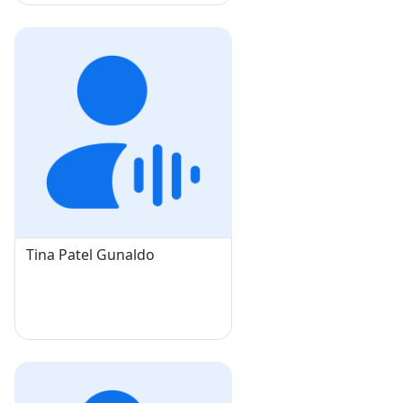
Tina Patel Gunaldo