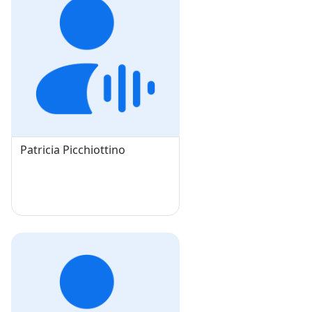
Patricia Picchiottino