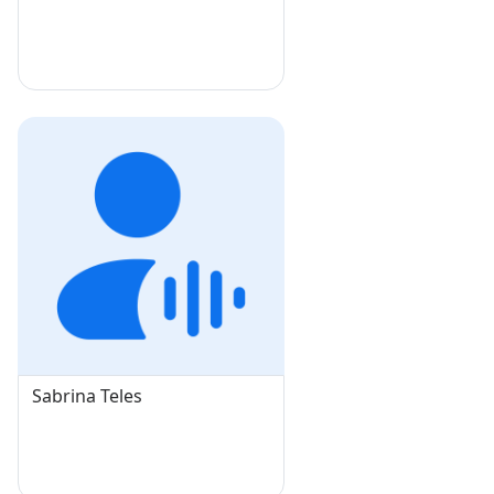
Sabrina Teles