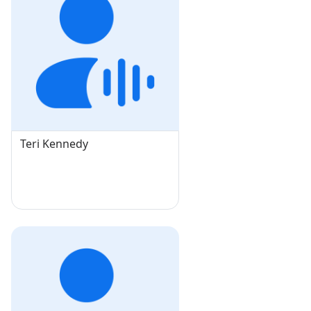
Teri Kennedy