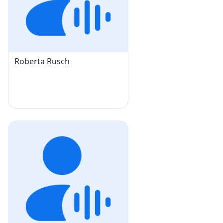
Roberta Rusch