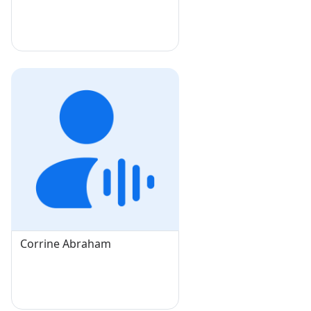
Corrine Abraham