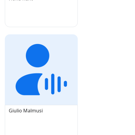
Giulio Malmusi