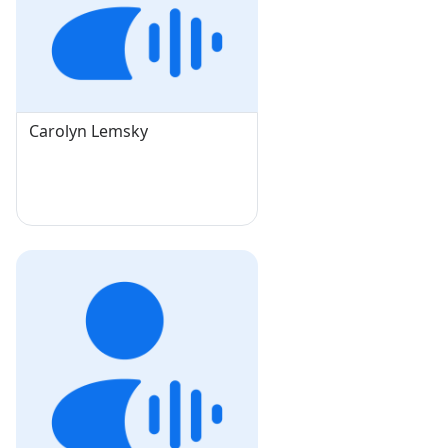
Carolyn Lemsky