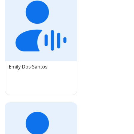
Emily Dos Santos