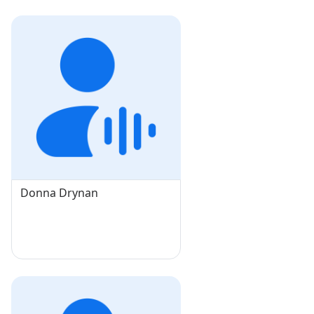
Donna Drynan