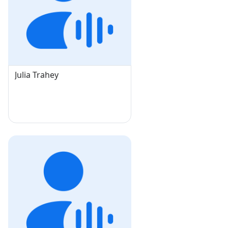
Julia Trahey