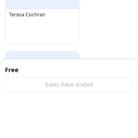
Teresa Cochran
Free
Sales have ended
Deborah Becker