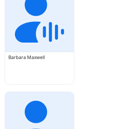
Barbara Maxwell