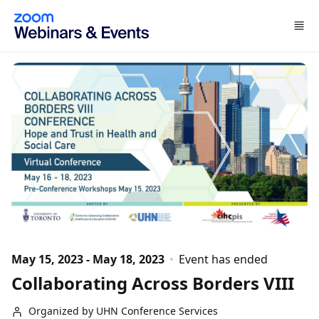
Skip to main content
May 15, 2023 - May 18, 2023
Event has ended
Collaborating Across Borders VIII
Organized by UHN Conference Services