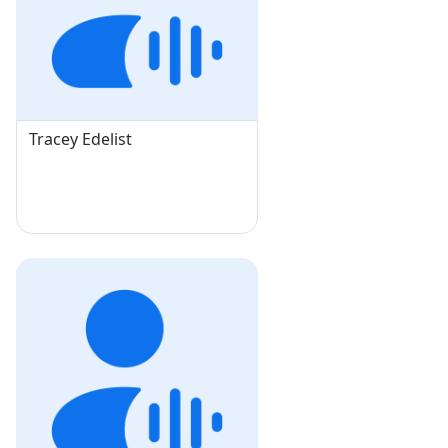
Tracey Edelist