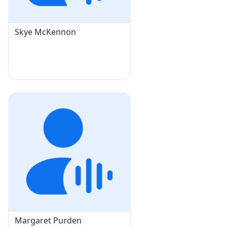
Skye McKennon
Margaret Purden