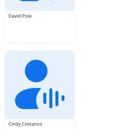
David Pole
Cindy Costanzo