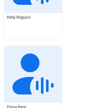
Kelly Ragucci
Fiona Kent