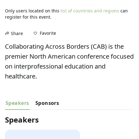
Only users located on this
list of countries and regions
can
register for this event.
Favorite
Share
Collaborating Across Borders (CAB) is the 
premier North American conference focused 
on interprofessional education and 
healthcare.
Speakers
Sponsors
Speakers