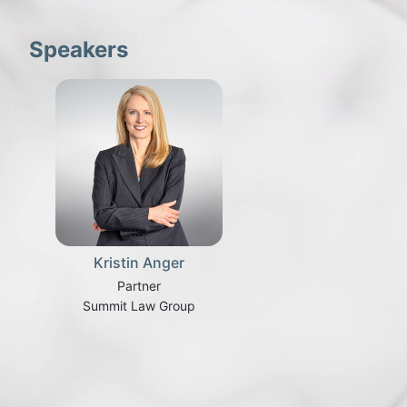
Speakers
Kristin Anger
Partner
Summit Law Group