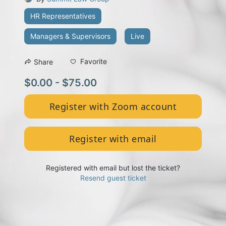
HR Representatives
Managers & Supervisors
Live
Favorite
Share
$0.00 - $75.00
Register with Zoom account
Register with email
Registered with email but lost the ticket?
Resend guest ticket