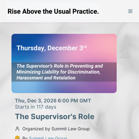
Skip to main content
Thu, Dec 3, 2026 6:00 PM GMT
Starts in 117 days
The Supervisor's Role
Organized by Summit Law Group
By
Summit Law Group