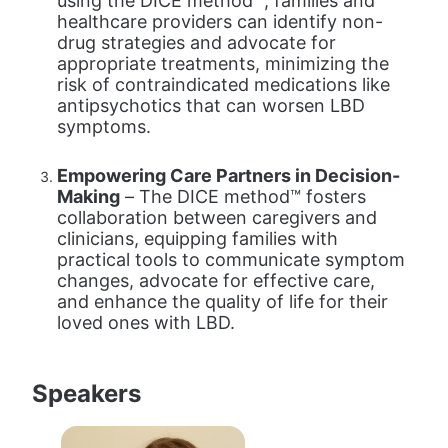
using the DICE method™, families and 
healthcare providers can identify non-
drug strategies and advocate for 
appropriate treatments, minimizing the 
risk of contraindicated medications like 
antipsychotics that can worsen LBD 
symptoms.
Empowering Care Partners in Decision-
Making
 – The DICE method™ fosters 
collaboration between caregivers and 
clinicians, equipping families with 
practical tools to communicate symptom 
changes, advocate for effective care, 
and enhance the quality of life for their 
loved ones with LBD.
Speakers