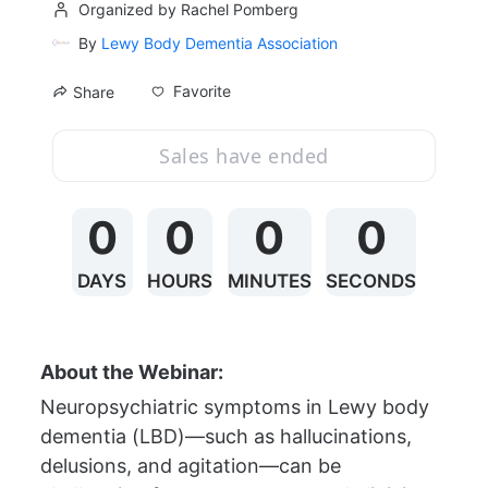
Organized by Rachel Pomberg
By
Lewy Body Dementia Association
Favorite
Share
Sales have ended
0
0
0
0
DAYS
HOURS
MINUTES
SECONDS
About the Webinar:
Neuropsychiatric symptoms in Lewy body 
dementia (LBD)—such as hallucinations, 
delusions, and agitation—can be 