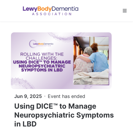
Skip to main content
Jun 9, 2025
Event has ended
Using DICE™ to Manage
Neuropsychiatric Symptoms
in LBD