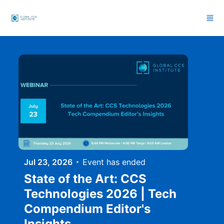
Skip to main content
Jul 23, 2026
Event has ended
State of the Art: CCS
Technologies 2026 | Tech
Compendium Editor's
Insights