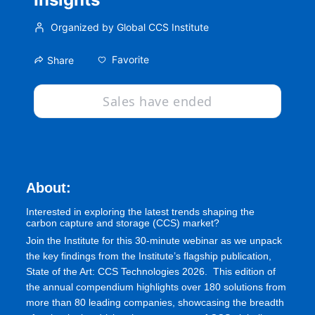
Organized by Global CCS Institute
Favorite
Share
Sales have ended
About:
Interested in exploring the latest trends shaping the 
carbon capture and storage (CCS) market?
Join the Institute for this 30-minute webinar as we unpack 
the key findings from the Institute’s flagship publication, 
State of the Art: CCS Technologies 2026.  This edition of 
the annual compendium highlights over 180 solutions from 
more than 80 leading companies, showcasing the breadth 