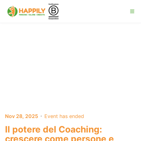
Skip to main content
Nov 28, 2025
Event has ended
Il potere del Coaching:
crescere come persone e