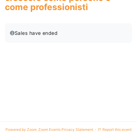
come professionisti
Sales have ended
·
Powered by Zoom
Zoom Events Privacy Statement
Report this event