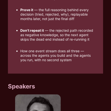
Prove it
 — the full reasoning behind every 
decision (tried, rejected, why), replayable 
months later, not just the final diff
Don't repeat it
 — the rejected path recorded 
as negative knowledge, so the next agent 
skips the dead end instead of re-running it
How one event stream does all three — 
across the agents you build and the agents 
you run, with no second system
Speakers