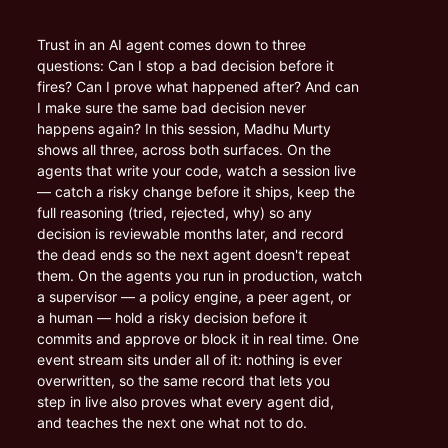
Trust in an AI agent comes down to three 
questions: Can I stop a bad decision before it 
fires? Can I prove what happened after? And can 
I make sure the same bad decision never 
happens again? In this session, Madhu Murty 
shows all three, across both surfaces. On the 
agents that write your code, watch a session live 
— catch a risky change before it ships, keep the 
full reasoning (tried, rejected, why) so any 
decision is reviewable months later, and record 
the dead ends so the next agent doesn't repeat 
them. On the agents you run in production, watch 
a supervisor — a policy engine, a peer agent, or 
a human — hold a risky decision before it 
commits and approve or block it in real time. One 
event stream sits under all of it: nothing is ever 
overwritten, so the same record that lets you 
step in live also proves what every agent did, 
and teaches the next one what not to do.