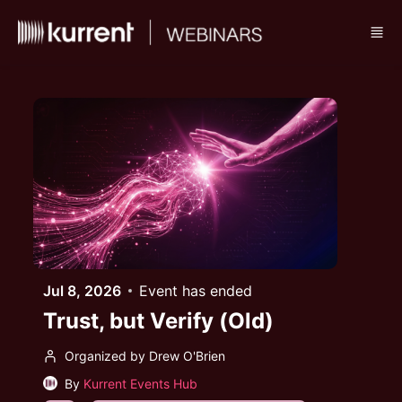
Skip to main content
Jul 8, 2026
Event has ended
Trust, but Verify (Old)
Organized by Drew O'Brien
By
Kurrent Events Hub