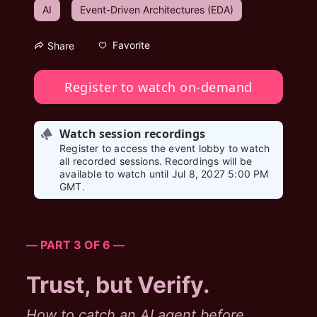
AI
Event-Driven Architectures (EDA)
Favorite
Share
Register to watch on-demand
Watch session recordings
Register to access the event lobby to watch
all recorded sessions. Recordings will be
available to watch until Jul 8, 2027 5:00 PM
GMT.
— PART 3 OF 6 —
Trust, but Verify.
How to catch an AI agent before 