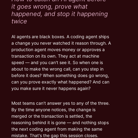
it goes wrong, prove what 
happened, and stop it happening 
twice
AI agents are black boxes. A coding agent ships 
a change you never watched it reason through. A 
production agent moves money or approves a 
transaction on its own. They act at machine 
speed — and you can't see it. So when one is 
about to make the wrong call, can you step in 
before it does? When something does go wrong, 
can you prove exactly what happened? And can 
you make sure it never happens again?
Most teams can't answer yes to any of the three. 
By the time anyone notices, the change is 
merged or the transaction is settled, the 
reasoning behind it is gone — and nothing stops 
the next coding agent from making the same 
mistake. That's the gap this session closes.