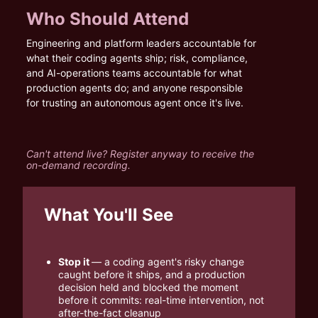
Who Should Attend
Engineering and platform leaders accountable for 
what their coding agents ship; risk, compliance, 
and AI-operations teams accountable for what 
production agents do; and anyone responsible 
for trusting an autonomous agent once it's live.
Can't attend live? Register anyway to receive the 
on-demand recording.
What You'll See
Stop it 
— a coding agent's risky change 
caught before it ships, and a production 
decision held and blocked the moment 
before it commits: real-time intervention, not 
after-the-fact cleanup