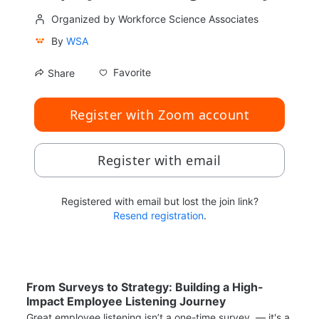
Organized by Workforce Science Associates
By
WSA
Favorite
Share
Register with Zoom account
Register with email
Registered with email but lost the join link?
Resend registration
.
From Surveys to Strategy: Building a High-
Impact Employee Listening Journey
Great employee listening isn’t a one-time survey  — it's a 