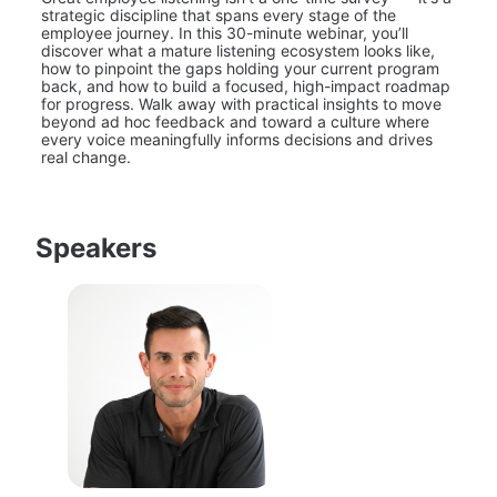
strategic discipline that spans every stage of the 
employee journey. In this 30-minute webinar, you’ll 
discover what a mature listening ecosystem looks like, 
how to pinpoint the gaps holding your current program 
back, and how to build a focused, high-impact roadmap 
for progress. Walk away with practical insights to move 
beyond ad hoc feedback and toward a culture where 
every voice meaningfully informs decisions and drives 
real change.
Speakers