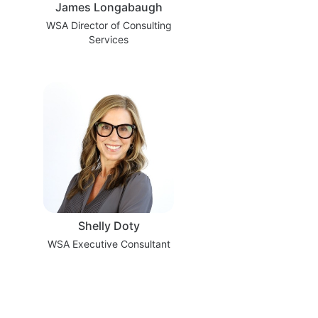
James Longabaugh
WSA Director of Consulting
Services
Shelly Doty
WSA Executive Consultant