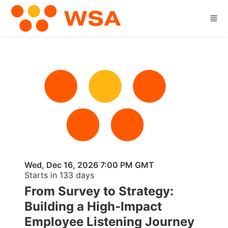
Skip to main content
Wed, Dec 16, 2026 7:00 PM GMT
Starts in 133 days
From Survey to Strategy:
Building a High-Impact
Employee Listening Journey