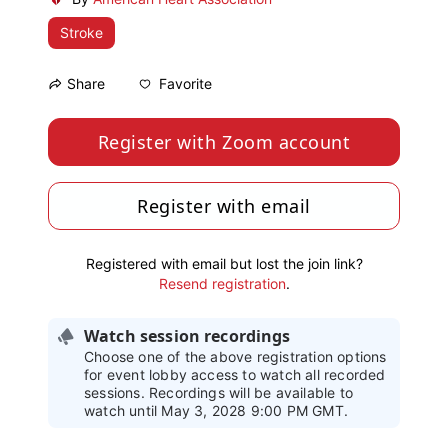
Stroke
Favorite
Share
Register with Zoom account
Register with email
Registered with email but lost the join link?
Resend registration
.
Watch session recordings
Choose one of the above registration options
for event lobby access to watch all recorded
sessions. Recordings will be available to
watch until May 3, 2028 9:00 PM GMT.