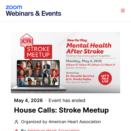
Skip to main content
May 4, 2026
Event has ended
House Calls: Stroke Meetup
Organized by American Heart Association
By
American Heart Association