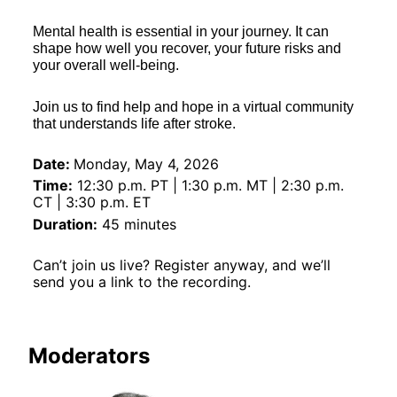
Mental health is essential in your journey. It can 
shape how well you recover, your future risks and 
your overall well-being.  
Join us to find help and hope in a virtual community 
that understands life after stroke. 
Date:
Monday, May 4, 2026
Time:
 12:30 p.m. PT | 1:30 p.m. MT | 2:30 p.m. 
CT | 3:30 p.m. ET
Duration:
 45 minutes
Can’t join us live? Register anyway, and we’ll 
send you a link to the recording.
Moderators