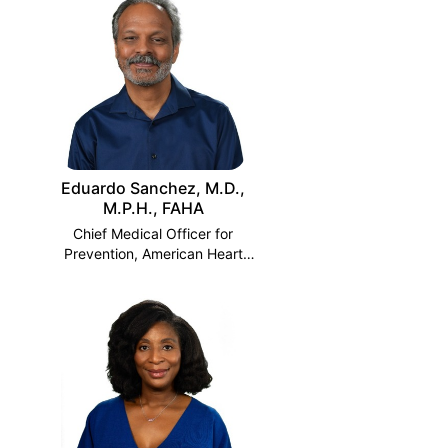
Eduardo Sanchez, M.D.,
M.P.H., FAHA
Chief Medical Officer for
Prevention, American Heart
Association