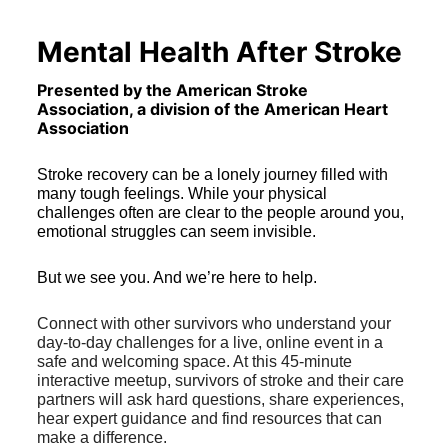
Mental Health After Stroke
Presented by the American Stroke 
Association, a division of the American Heart 
Association 
Stroke recovery can be a lonely journey filled with 
many tough feelings. While your physical 
challenges often are clear to the people around you, 
emotional struggles can seem invisible. 
But we see you. And we’re here to help. 
Connect with other survivors who understand your 
day-to-day challenges for a live, online event in a 
safe and welcoming space. At this 45-minute 
interactive meetup, survivors of stroke and their care 
partners will ask hard questions, share experiences, 
hear expert guidance and find resources that can 
make a difference.