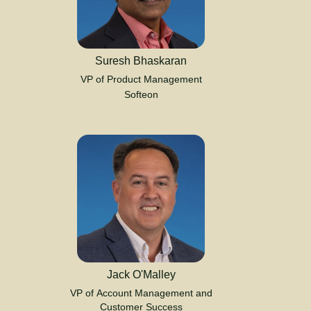
Suresh Bhaskaran
VP of Product Management
Softeon
Jack O'Malley
VP of Account Management and
Customer Success