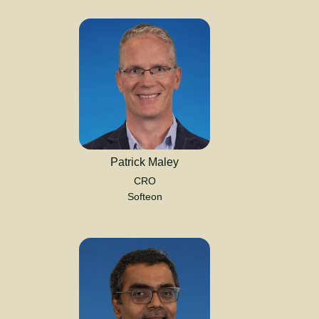
Patrick Maley
CRO
Softeon