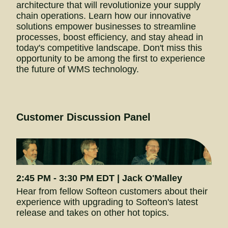
architecture that will revolutionize your supply 
chain operations. Learn how our innovative 
solutions empower businesses to streamline 
processes, boost efficiency, and stay ahead in 
today's competitive landscape. Don't miss this 
opportunity to be among the first to experience 
the future of WMS technology.
Customer Discussion Panel
2:45 PM - 3:30 PM EDT | Jack O'Malley
Hear from fellow Softeon customers about their 
experience with upgrading to Softeon's latest 
release and takes on other hot topics.