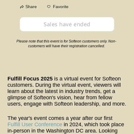
Favorite
Share
Sales have ended
Please note that this event is for Softeon customers only. Non-
customers will have their registration cancelled.
Fulfill Focus 2025
 is a virtual event for Softeon 
customers. During the virtual event, viewers will 
learn about the latest in industry trends, get a 
glimpse of Softeon's vision, hear from fellow 
users, engage with Softeon leadership, and more.
The year's event comes a year after our first 
Fulfill User Conference
 in 2024, which took place 
in-person in the Washington DC area. Looking 