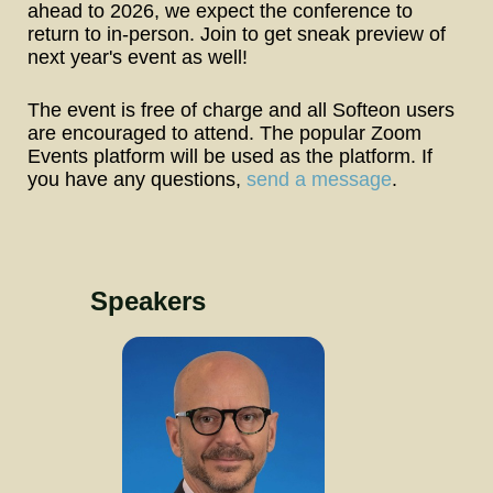
ahead to 2026, we expect the conference to 
return to in-person. Join to get sneak preview of 
next year's event as well!
The event is free of charge and all Softeon users 
are encouraged to attend. The popular Zoom 
Events platform will be used as the platform. If 
you have any questions, 
send a message
.
Speakers