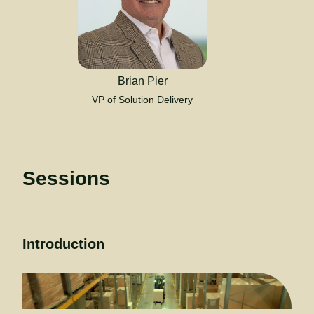
Brian Pier
VP of Solution Delivery
Sessions
Introduction