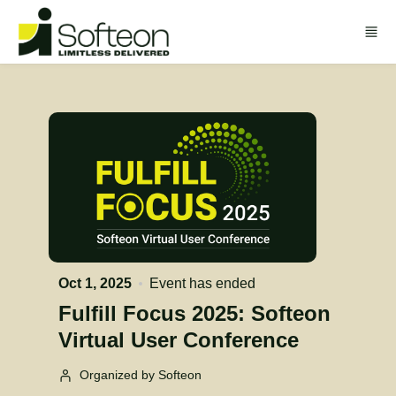
Skip to main content
Oct 1, 2025
Event has ended
Fulfill Focus 2025: Softeon
Virtual User Conference
Organized by Softeon