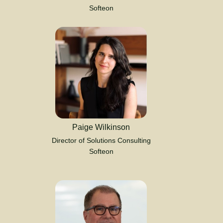
Softeon
Paige Wilkinson
Director of Solutions Consulting
Softeon