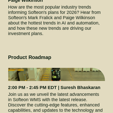
Paige Wilkinson
How are the most popular industry trends 
informing Softeon's plans for 2026? Hear from 
Softeon's Mark Fralick and Paige Wilkinson 
about the hottest trends in AI and automation, 
and how these new trends are driving our 
investment plans.
Product Roadmap
2:00 PM - 2:45 
PM EDT
 | Suresh Bhaskaran
Join us as we unveil the latest advancements 
in Softeon WMS with the latest release. 
Discover the cutting-edge features, enhanced 
capabilities, and updates to the technology and 