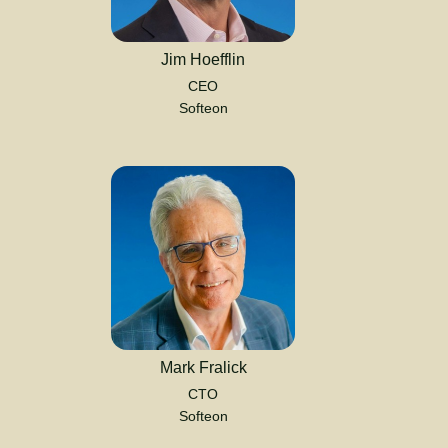
Jim Hoefflin
CEO
Softeon
Mark Fralick
CTO
Softeon