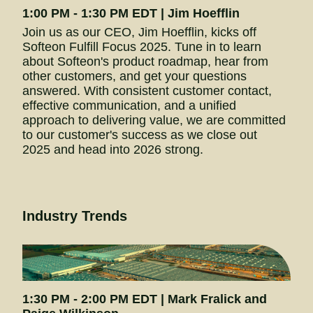
1:00 PM - 1:30 PM EDT | Jim Hoefflin
Join us as our CEO, Jim Hoefflin, kicks off 
Softeon Fulfill Focus 2025. Tune in to learn 
about Softeon's product roadmap, hear from 
other customers, and get your questions 
answered. With consistent customer contact, 
effective communication, and a unified 
approach to delivering value, we are committed 
to our customer's success as we close out 
2025 and head into 2026 strong.
Industry Trends
1:30 PM - 2:00 PM EDT | Mark Fralick and 