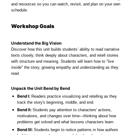
and resources so you can watch, revisit, and plan on your own 
schedule.
Workshop Goals
Understand the Big Vision
Discover how this unit builds students’ ability to read narrative 
texts closely, think deeply about characters, and retell stories 
with structure and meaning. Students will learn how to "live 
inside" the story, growing empathy and understanding as they 
read.
Unpack the Unit Bend by Bend
Bend I: 
Readers practice visualizing and retelling as they 
track the story's beginning, middle, and end.
Bend II: 
Students pay attention to characters' actions, 
motivations, and changes over time—thinking about how 
problems get solved and what lessons characters learn.
Bend III: 
Students begin to notice patterns in how authors 