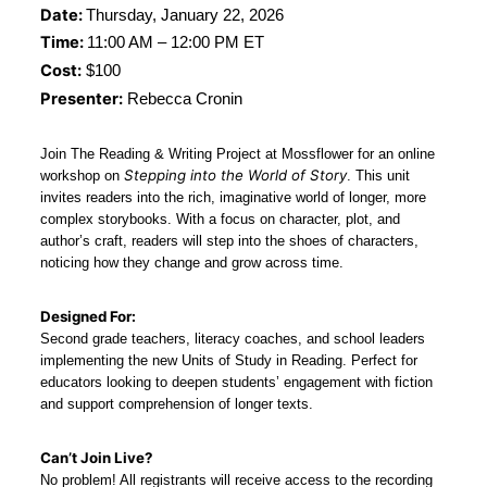
Date: 
Thursday, January 22, 2026
Time: 
11:00 AM – 12:00 PM ET
Cost:
 $100
Presenter:
 Rebecca Cronin
Join The Reading & Writing Project at Mossflower for an online 
Stepping into the World of Story
workshop on 
. This unit 
invites readers into the rich, imaginative world of longer, more 
complex storybooks. With a focus on character, plot, and 
author’s craft, readers will step into the shoes of characters, 
noticing how they change and grow across time.
Designed For:
Second grade teachers, literacy coaches, and school leaders 
implementing the new Units of Study in Reading. Perfect for 
educators looking to deepen students’ engagement with fiction 
and support comprehension of longer texts.
Can’t Join Live?
No problem! All registrants will receive access to the recording 