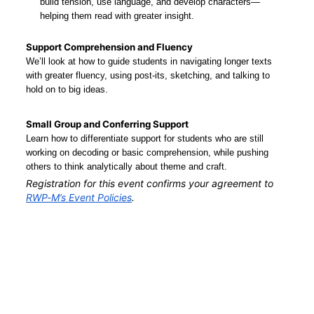
build tension, use language, and develop characters—
helping them read with greater insight.
Support Comprehension and Fluency
We’ll look at how to guide students in navigating longer texts 
with greater fluency, using post-its, sketching, and talking to 
hold on to big ideas.
Small Group and Conferring Support
Learn how to differentiate support for students who are still 
working on decoding or basic comprehension, while pushing 
others to think analytically about theme and craft.
Registration for this event confirms your agreement to 
RWP-M’s Event Policies
.