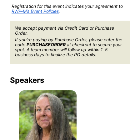
Registration for this event indicates your agreement to 
RWP-M’s Event Policies
.
We accept payment via Credit Card or Purchase 
Order.
If you're paying by Purchase Order, please enter the 
code 
PURCHASEORDER
 at checkout to secure your 
spot. A team member will follow up within 1–5 
business days to finalize the PO details.
Speakers