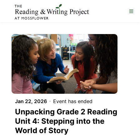
Skip to main content
Jan 22, 2026
Event has ended
Unpacking Grade 2 Reading
Unit 4: Stepping into the
World of Story