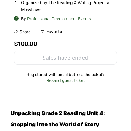
Organized by The Reading & Writing Project at
Mossflower
By
Professional Development Events
Favorite
Share
$100.00
Sales have ended
Registered with email but lost the ticket?
Resend guest ticket
Unpacking Grade 2 Reading Unit 4: 
Stepping into the World of Story