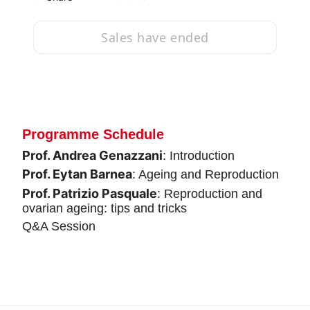
Sales have ended
Programme Schedule
Prof. Andrea Genazzani
: Introduction
Prof. Eytan Barnea
: Ageing and Reproduction
Prof. Patrizio Pasquale
: Reproduction and 
ovarian ageing: tips and tricks
Q&A Session