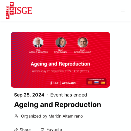
Skip to main content
Sep 25, 2024
Event has ended
Ageing and Reproduction
Organized by Marión Altamirano
Favorite
Share