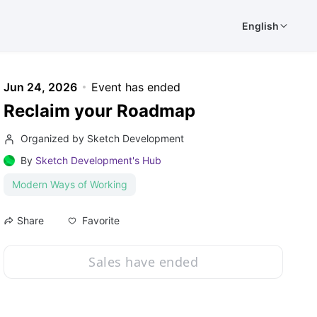
English
Jun 24, 2026
Event has ended
Reclaim your Roadmap
Organized by Sketch Development
By
Sketch Development's Hub
Modern Ways of Working
Favorite
Share
Sales have ended