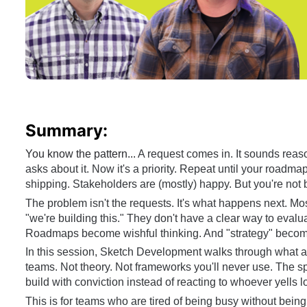
Summary:
You know the pattern... 
A request comes in. It sounds reas
asks about it. Now it's a priority. Repeat until your roadmap
shipping. Stakeholders are (mostly) happy. But you're not b
The problem isn't the requests. It's what happens next. M
"we're building this." They don't have a clear way to evalu
Roadmaps become wishful thinking. And "strategy" become
In this session, Sketch Development walks through what ac
teams. Not theory. Not frameworks you'll never use. The spe
build with conviction instead of reacting to whoever yells l
This is for teams who are tired of being busy without being 