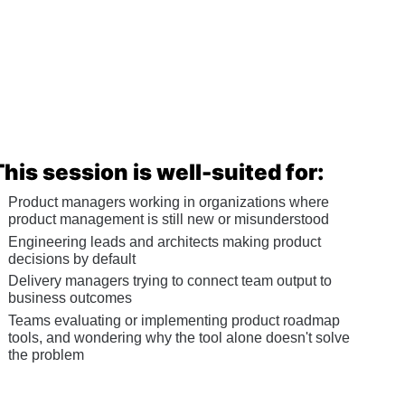
This session is well-suited for:
Product managers working in organizations where 
product management is still new or misunderstood
Engineering leads and architects making product 
decisions by default
Delivery managers trying to connect team output to 
business outcomes
Teams evaluating or implementing product roadmap 
tools, and wondering why the tool alone doesn't solve 
the problem