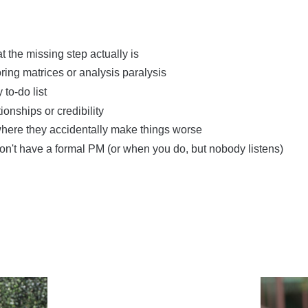
the missing step actually is
ing matrices or analysis paralysis
to-do list
onships or credibility
 where they accidentally make things worse
on't have a formal PM (or when you do, but nobody listens)