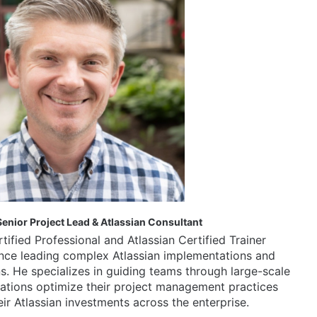
enior Project Lead & Atlassian Consultant
tified Professional and Atlassian Certified Trainer 
ence leading complex Atlassian implementations and 
s. He specializes in guiding teams through large-scale 
ations optimize their project management practices 
ir Atlassian investments across the enterprise.