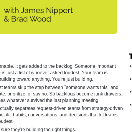
onable. It gets added to the backlog. Someone important 
 is just a list of whoever asked loudest. Your team is 
uilding toward anything. You're just building.
ost teams skip the step between "someone wants this" and 
ate, prioritize, or say no. So backlogs become junk drawers. 
s whatever survived the last planning meeting.
tually separates request-driven teams from strategy-driven 
cific habits, conversations, and decisions that let teams 
oudest.
sure they're building the right things.