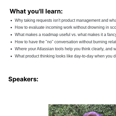
What you'll learn:
Why taking requests isn't product management and what 
How to evaluate incoming work without drowning in scor
What makes a roadmap useful vs. what makes it a fancy 
How to have the "no" conversation without burning relati
Where your Atlassian tools help you think clearly, and
What product thinking looks like day-to-day when you d
Speakers: