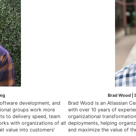
ing
Brad Wood | S
software development, and 
Brad Wood is an Atlassian Cer
tional groups work more 
with over 10 years of experi
ts to delivery speed, team 
organizational transformation
ks with organizations of all 
deployments, helping organiz
et value into customers' 
and maximize the value of the