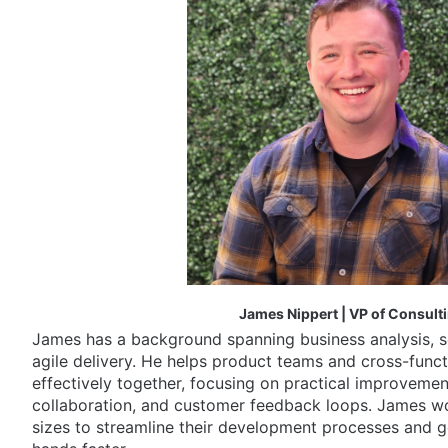
James Nippert | VP of Consult
James has a background spanning business analysis, 
agile delivery. He helps product teams and cross-func
effectively together, focusing on practical improvemen
collaboration, and customer feedback loops. James wor
sizes to streamline their development processes and g