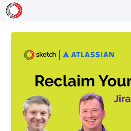
Skip to main content