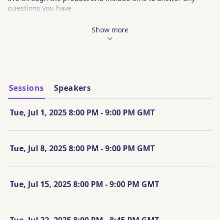
questions you have. 
Main Topics:
Show more
Add Clients and Prospects into Nitrogen
Complete a Risk Questionnaire
Create a Client Portfolio
Understand the Risk Number and the 95% Historical 
Range
Explore how Nitrogen integrates with other platforms
Sessions
Speakers
Q&A
Tue, Jul 1, 2025 8:00 PM - 9:00 PM GMT
Tue, Jul 8, 2025 8:00 PM - 9:00 PM GMT
Tue, Jul 15, 2025 8:00 PM - 9:00 PM GMT
Tue, Jul 22, 2025 8:00 PM - 8:45 PM GMT