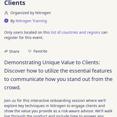
Clients
Organized by Nitrogen
By
Nitrogen Training
Only users located on this
list of countries and regions
can
register for this event.
Favorite
Share
Demonstrating Unique Value to Clients: 
Discover how to utilize the essential features 
to communicate how you stand out from the 
crowd.
Join us for this interactive onboarding session where we'll 
explore key techniques in Nitrogen to engage clients and 
show the value you provide as a risk-aware advisor. We'll walk 
live through the product and include time to answer any 