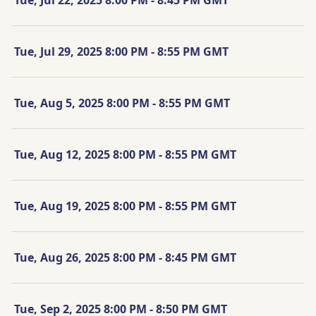
Tue, Jul 29, 2025 8:00 PM - 8:55 PM GMT
Tue, Aug 5, 2025 8:00 PM - 8:55 PM GMT
Tue, Aug 12, 2025 8:00 PM - 8:55 PM GMT
Tue, Aug 19, 2025 8:00 PM - 8:55 PM GMT
Tue, Aug 26, 2025 8:00 PM - 8:45 PM GMT
Tue, Sep 2, 2025 8:00 PM - 8:50 PM GMT