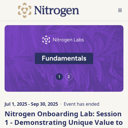
Skip to main content
Jul 1, 2025 - Sep 30, 2025
Event has ended
Nitrogen Onboarding Lab: Session
1 - Demonstrating Unique Value to