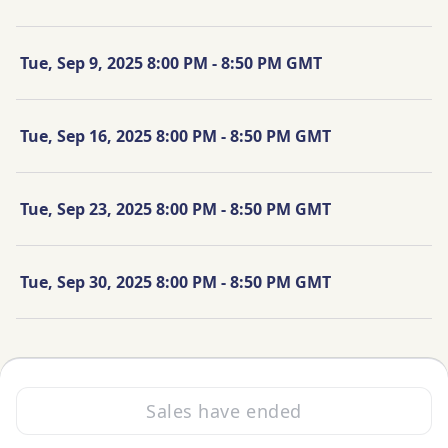
Tue, Sep 9, 2025 8:00 PM - 8:50 PM GMT
Tue, Sep 16, 2025 8:00 PM - 8:50 PM GMT
Tue, Sep 23, 2025 8:00 PM - 8:50 PM GMT
Tue, Sep 30, 2025 8:00 PM - 8:50 PM GMT
Sales have ended