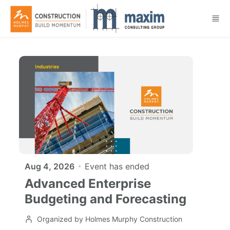
Skip to main content
Aug 4, 2026
Event has ended
Advanced Enterprise
Budgeting and Forecasting
Organized by Holmes Murphy Construction