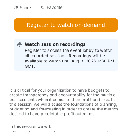
Favorite
Share
Register to watch on-demand
Watch session recordings
Register to access the event lobby to watch
all recorded sessions. Recordings will be
available to watch until Aug 3, 2028 4:30 PM
GMT.
It is critical for your organization to have budgets to 
create transparency and accountability for the multiple 
business units when it comes to their profit and loss. In 
this session, we will discuss the foundations of planning, 
budgeting and forecasting in order to create the metrics 
desired to have predictable profit outcomes.
In this session we will: