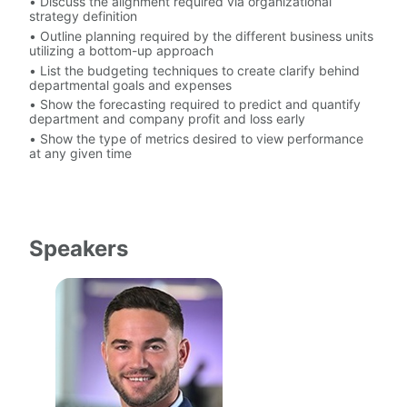
• Discuss the alignment required via organizational 
strategy definition
• Outline planning required by the different business units 
utilizing a bottom-up approach
• List the budgeting techniques to create clarify behind 
departmental goals and expenses
• Show the forecasting required to predict and quantify 
department and company profit and loss early
• Show the type of metrics desired to view performance 
at any given time
Speakers