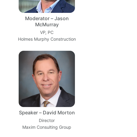
Moderator – Jason
McMurray
VP, PC
Holmes Murphy Construction
Speaker – David Morton
Director
Maxim Consulting Group