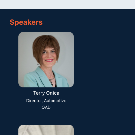
Speakers
Terry Onica
Director, Automotive
QAD