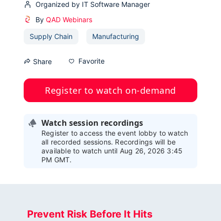
Organized by IT Software Manager
By
QAD Webinars
Supply Chain
Manufacturing
Favorite
Share
Register to watch on-demand
Watch session recordings
Register to access the event lobby to watch
all recorded sessions. Recordings will be
available to watch until Aug 26, 2026 3:45
PM GMT.
Prevent Risk Before It Hits