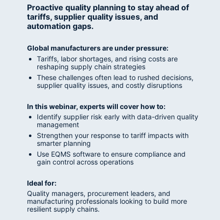
Proactive quality planning to stay ahead of 
tariffs, supplier quality issues, and 
automation gaps.
Global manufacturers are under pressure:
Tariffs, labor shortages, and rising costs are 
reshaping supply chain strategies
These challenges often lead to rushed decisions, 
supplier quality issues, and costly disruptions
In this webinar, experts will cover how to:
Identify supplier risk early with data-driven quality 
management
Strengthen your response to tariff impacts with 
smarter planning
Use EQMS software to ensure compliance and 
gain control across operations
Ideal for:
Quality managers, procurement leaders, and 
manufacturing professionals looking to build more 
resilient supply chains.