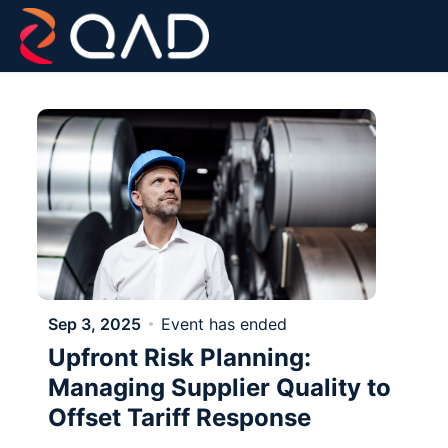
Skip to main content
Sep 3, 2025
Event has ended
Upfront Risk Planning:
Managing Supplier Quality to
Offset Tariff Response