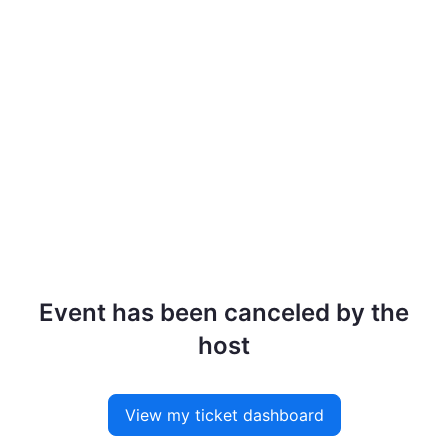
Event has been canceled by the
host
View my ticket dashboard