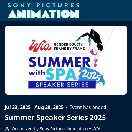
Skip to main content
Jul 23, 2025 - Aug 20, 2025
Event has ended
Summer Speaker Series 2025
Organized by Sony Pictures Animation + WIA