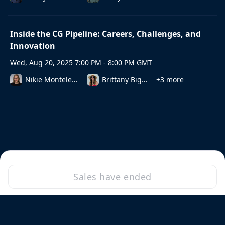
Inside the CG Pipeline: Careers, Challenges, and
Innovation
Wed, Aug 20, 2025 7:00 PM - 8:00 PM GMT
Nikie Monteleone
Brittany Biggs
+3 more
Sales have ended
·
Powered by Zoom
Zoom Events Privacy Statement
Report this event