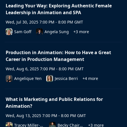
Leading Your Way: Exploring Authentic Female
Leadership in Animation and SPA
Wed, Jul 30, 2025 7:00 PM - 8:00 PM GMT
Sam Goff
Angela Sung
+3 more
Production in Animation: How to Have a Great
Career in Production Management
Wed, Aug 6, 2025 7:00 PM - 8:00 PM GMT
Angelique Yen
Jessica Berri
+4 more
What is Marketing and Public Relations for
Animation?
Wed, Aug 13, 2025 7:00 PM - 8:00 PM GMT
Tracey Miller-Zarneke
Becky Chaires
+3 more