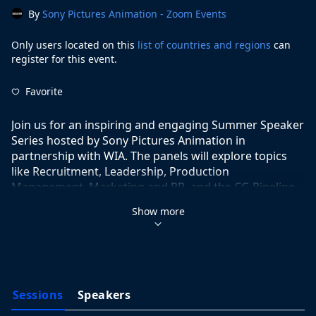
By
Sony Pictures Animation - Zoom Events
Only users located on this
list of countries and regions
can
register for this event.
Favorite
Join us for an inspiring and engaging Summer Speaker 
Series hosted by Sony Pictures Animation in 
partnership with WIA. The panels will explore topics 
like Recruitment, Leadership, Production 
Management, Marketing and PR, and the CG Pipeline. 
These sessions will feature experienced professionals 
Show more
from Sony Pictures Animation and will be moderated 
by the amazing team at Women in Animation. We look 
forward to seeing you there!
Sessions
Speakers