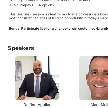
No-Prepay DSCR options
This DealDesk session is ideal for mortgage professionals look
most consistent sources of lending opportunity in today’s mark
Bonus: Participate live for a chance to win custom co-brande
Speakers
Delfino Aguilar
Mark Meli