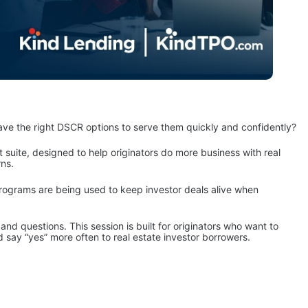
 have the right DSCR options to serve them quickly and confidently?
suite, designed to help originators do more business with real 
rns.
rograms are being used to keep investor deals alive when 
nd questions. This session is built for originators who want to 
d say “yes” more often to real estate investor borrowers.