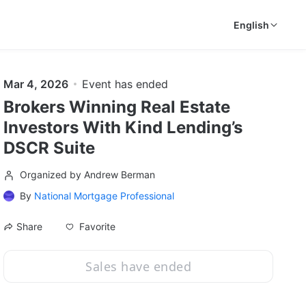
English
Mar 4, 2026
Event has ended
Brokers Winning Real Estate
Investors With Kind Lending’s
DSCR Suite
Organized by Andrew Berman
By
National Mortgage Professional
Favorite
Share
Sales have ended