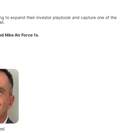
ing to expand their investor playbook and capture one of the 
et.
d Nike Air Force 1s.
ni