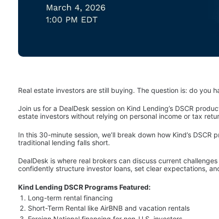
Real estate investors are still buying. The question is: do you
Join us for a DealDesk session on Kind Lending’s DSCR product 
estate investors without relying on personal income or tax retu
In this 30-minute session, we’ll break down how Kind’s DSCR p
traditional lending falls short. 
DealDesk is where real brokers can discuss current challenges a
confidently structure investor loans, set clear expectations, an
Kind Lending DSCR Programs Featured:
Long-term rental financing
Short-Term Rental like AirBNB and vacation rentals
Foreign National financing for non-U.S. investors