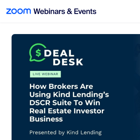
Skip to main content