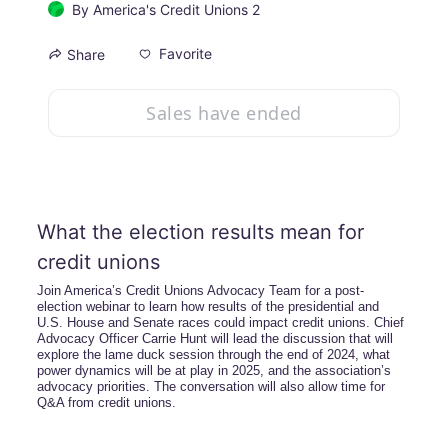
By
America's Credit Unions 2
Favorite
Share
Sales have ended
What the election results mean for 
credit unions
Join America’s Credit Unions Advocacy Team for a post-
election webinar to learn how results of the presidential and 
U.S. House and Senate races could impact credit unions. Chief 
Advocacy Officer Carrie Hunt will lead the discussion that will 
explore the lame duck session through the end of 2024, what 
power dynamics will be at play in 2025, and the association’s 
advocacy priorities. The conversation will also allow time for 
Q&A from credit unions.