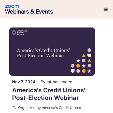
Skip to main content
Nov 7, 2024
Event has ended
America's Credit Unions'
Post-Election Webinar
Organized by America's Credit Unions