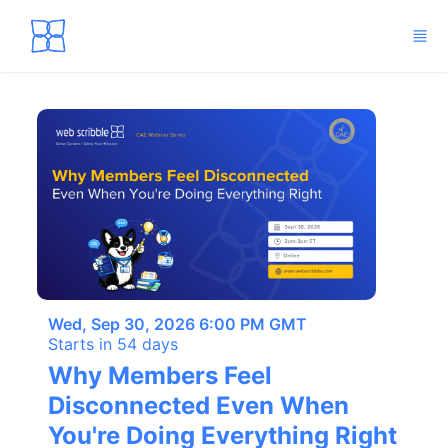
Skip to main content
Wed, Sep 30, 2026 6:00 PM GMT
Starts in 54 days
Why Members Feel
Disconnected Even When
You're Doing Everything Right