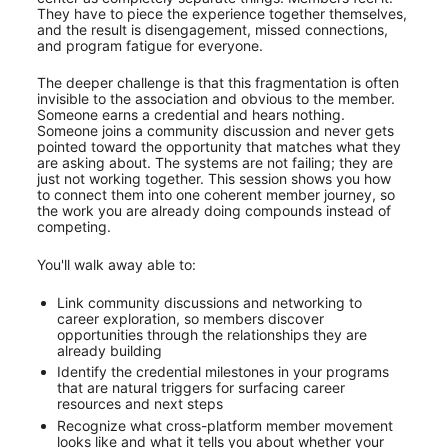
They have to piece the experience together themselves, 
and the result is disengagement, missed connections, 
and program fatigue for everyone.
The deeper challenge is that this fragmentation is often 
invisible to the association and obvious to the member. 
Someone earns a credential and hears nothing. 
Someone joins a community discussion and never gets 
pointed toward the opportunity that matches what they 
are asking about. The systems are not failing; they are 
just not working together. This session shows you how 
to connect them into one coherent member journey, so 
the work you are already doing compounds instead of 
competing.
You'll walk away able to:
Link community discussions and networking to 
career exploration, so members discover 
opportunities through the relationships they are 
already building
Identify the credential milestones in your programs 
that are natural triggers for surfacing career 
resources and next steps
Recognize what cross-platform member movement 
looks like and what it tells you about whether your 