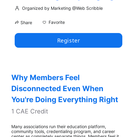
Organized by Marketing @Web Scribble
Favorite
Share
Register
Why Members Feel 
Disconnected Even When 
You're Doing Everything Right
1 CAE Credit
Many associations run their education platform, 
community tools, credentialing program, and career 
center as completely separate things. Members feel it. 