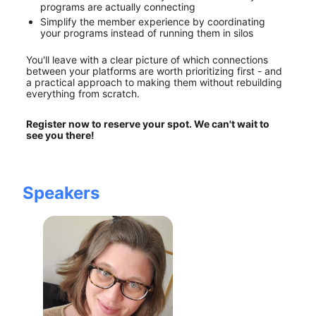
programs are actually connecting
Simplify the member experience by coordinating 
your programs instead of running them in silos
You'll leave with a clear picture of which connections 
between your platforms are worth prioritizing first - and 
a practical approach to making them without rebuilding 
everything from scratch.
Register now to reserve your spot. We can't wait to 
see you there!
Speakers