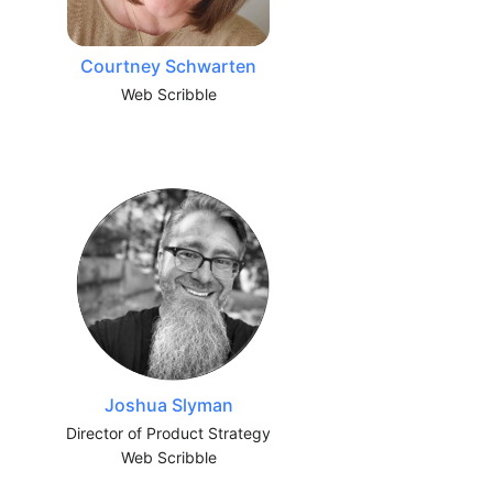
Courtney Schwarten
Web Scribble
Joshua Slyman
Director of Product Strategy
Web Scribble