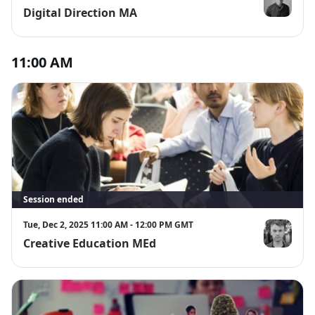
Digital Direction MA
Tom Simmo
11:00 AM
Session ended
Tue, Dec 2, 2025 11:00 AM - 12:00 PM GMT
Creative Education MEd
Chris Mitchel