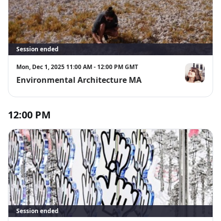
Session ended
Mon, Dec 1, 2025 11:00 AM - 12:00 PM GMT
Environmental Architecture MA
Christina Ge
12:00 PM
Session ended