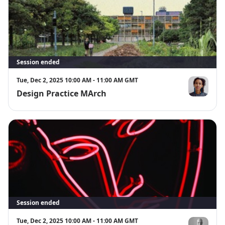
Session ended
Tue, Dec 2, 2025 10:00 AM - 11:00 AM GMT
Design Practice MArch
Dr Thandi L
Session ended
Tue, Dec 2, 2025 10:00 AM - 11:00 AM GMT