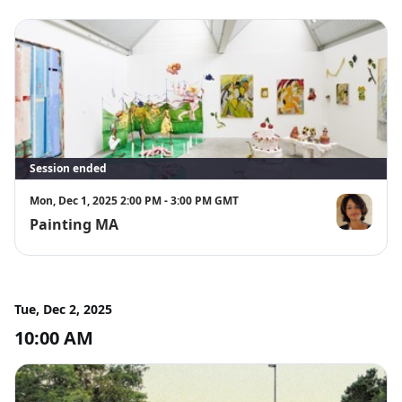
Session ended
Mon, Dec 1, 2025 2:00 PM - 3:00 PM GMT
Painting MA
Dr Kamini Vel
Tue, Dec 2, 2025
10:00 AM