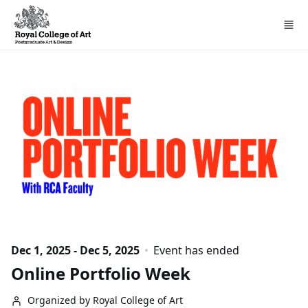
Skip to main content
Dec 1, 2025 - Dec 5, 2025
Event has ended
Online Portfolio Week
Organized by Royal College of Art