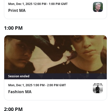
Mon, Dec 1, 2025 12:00 PM - 1:00 PM GMT
Print MA
Bob Matthe
1:00 PM
Session ended
Mon, Dec 1, 2025 1:00 PM - 2:00 PM GMT
Fashion MA
Zowie Broac
2:00 PM