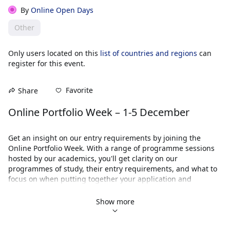
By
Online Open Days
Other
Only users located on this
list of countries and regions
can
register for this event.
Favorite
Share
Online Portfolio Week – 1-5 December
Get an insight on our entry requirements by joining the 
Online Portfolio Week. With a range of programme sessions 
hosted by our academics, you'll get clarity on our 
programmes of study, their entry requirements, and what to 
focus on when putting together your application and 
portfolio.
Show more
When
Our Online Portfolio Week will take place from Monday 1 