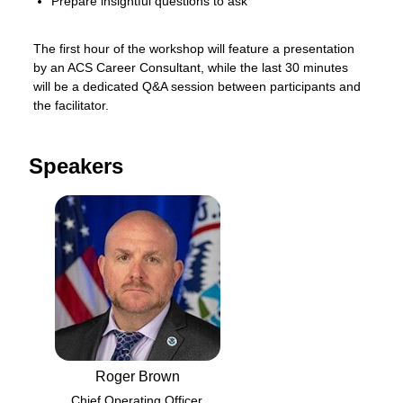
Prepare insightful questions to ask
The first hour of the workshop will feature a presentation 
by an ACS Career Consultant, while the last 30 minutes 
will be a dedicated Q&A session between participants and 
the facilitator.
Speakers
Roger Brown
Chief Operating Officer,