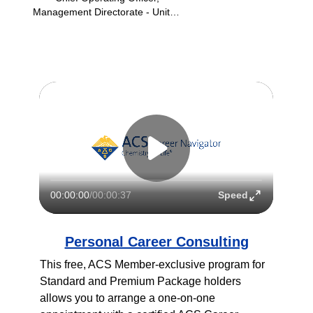
Management Directorate - United
States Citizen and Immigration
Services (USCIS)
Speed
00:00:00
/
00:00:37
Personal Career Consulting
This free, ACS Member-exclusive program for 
Standard and Premium Package holders 
allows you to arrange a one-on-one 