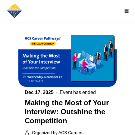
Skip to main content
Dec 17, 2025
Event has ended
Making the Most of Your
Interview: Outshine the
Competition
Organized by ACS Careers