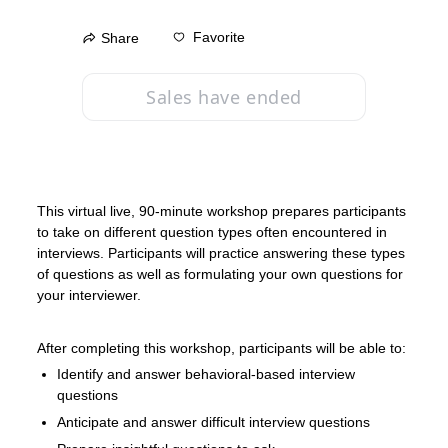
Favorite
Share
Sales have ended
This virtual live, 90-minute workshop prepares participants 
to take on different question types often encountered in 
interviews. Participants will practice answering these types 
of questions as well as formulating your own questions for 
your interviewer.
After completing this workshop, participants will be able to:
Identify and answer behavioral-based interview 
questions
Anticipate and answer difficult interview questions