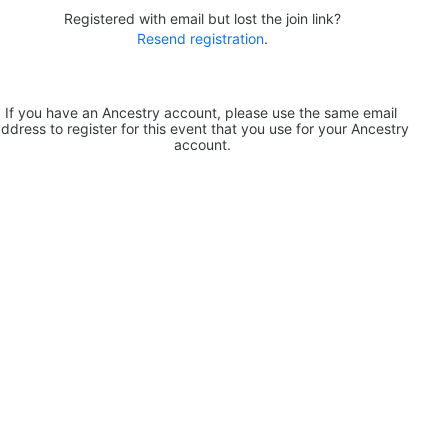
Registered with email but lost the join link?
Resend registration
.
If you have an Ancestry account, please use the same email 
ddress to register for this event that you use for your Ancestry 
account.