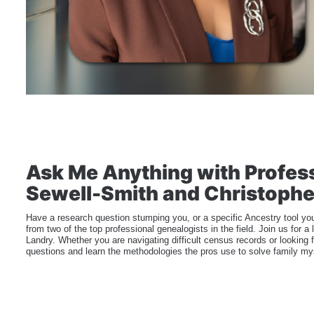
Ask Me Anything with Profess
Sewell-Smith and Christophe
Have a research question stumping you, or a specific Ancestry tool you
from two of the top professional genealogists in the field. Join us for
Landry. Whether you are navigating difficult census records or looking f
questions and learn the methodologies the pros use to solve family my