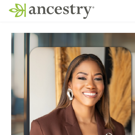
Skip to main content