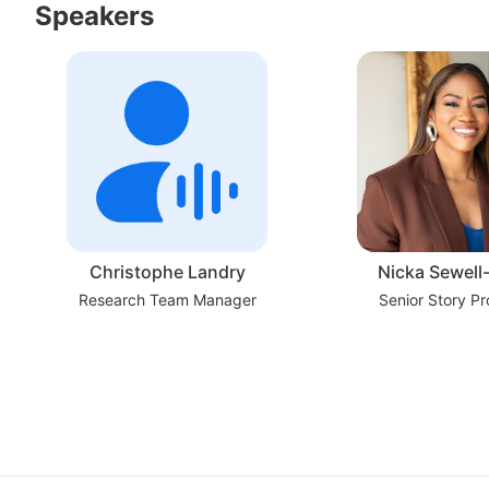
Speakers
Christophe Landry
Nicka Sewell
Research Team Manager
Senior Story P