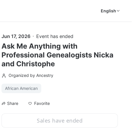
English
Jun 17, 2026
Event has ended
Ask Me Anything with
Professional Genealogists Nicka
and Christophe
Organized by Ancestry
African American
Favorite
Share
Sales have ended