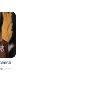
-Smith
roducer