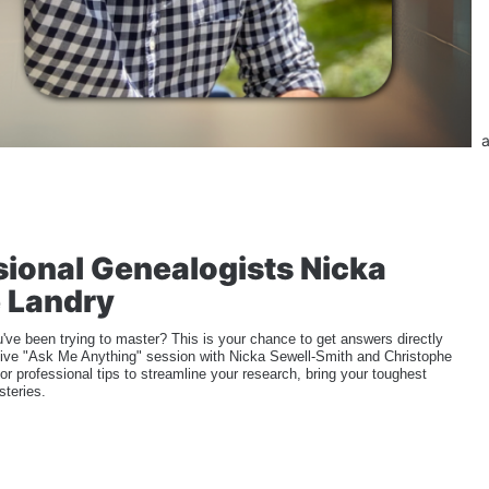
a
ional Genealogists Nicka 
 Landry
've been trying to master? This is your chance to get answers directly 
 a live "Ask Me Anything" session with Nicka Sewell-Smith and Christophe 
or professional tips to streamline your research, bring your toughest 
steries.