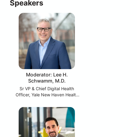
Speakers
Moderator: Lee H.
Schwamm, M.D.
Sr VP & Chief Digital Health
Officer, Yale New Haven Health
System