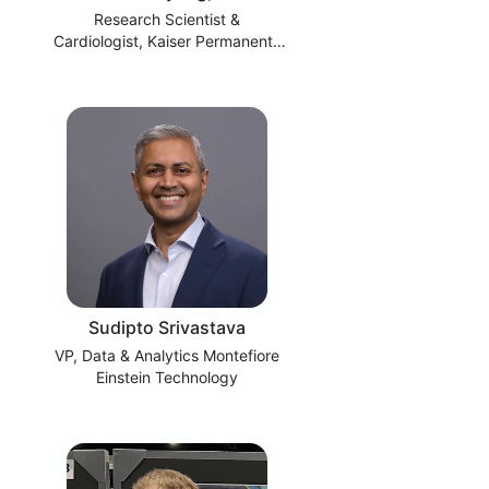
Research Scientist &
Cardiologist, Kaiser Permanente
Division of Research
Sudipto Srivastava
VP, Data & Analytics Montefiore
Einstein Technology