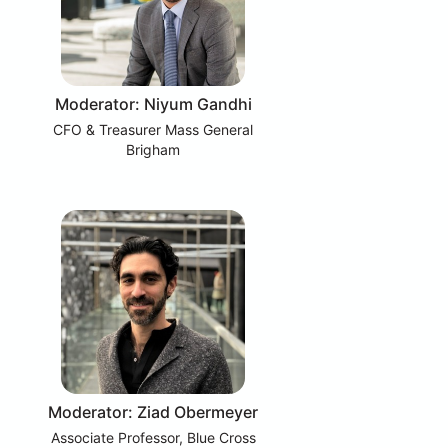
Moderator: Niyum Gandhi
CFO & Treasurer Mass General
Brigham
Moderator: Ziad Obermeyer
Associate Professor, Blue Cross