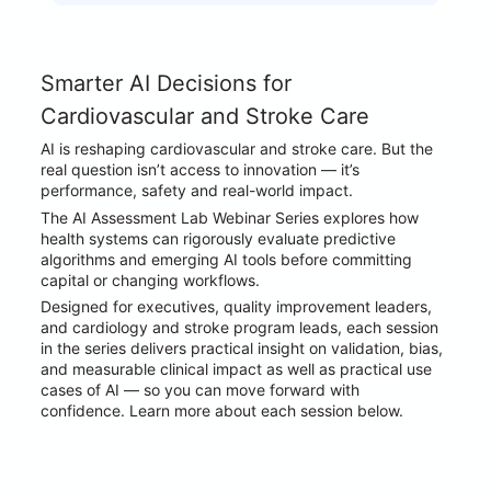
Smarter AI Decisions for 
Cardiovascular and Stroke Care
AI is reshaping cardiovascular and stroke care. But the 
real question isn’t access to innovation — it’s 
performance, safety and real-world impact.
The AI Assessment Lab Webinar Series explores how 
health systems can rigorously evaluate predictive 
algorithms and emerging AI tools before committing 
capital or changing workflows.
Designed for executives, quality improvement leaders, 
and cardiology and stroke program leads, each session 
in the series delivers practical insight on validation, bias, 
and measurable clinical impact as well as practical use 
cases of AI — so you can move forward with 
confidence. Learn more about each session below.