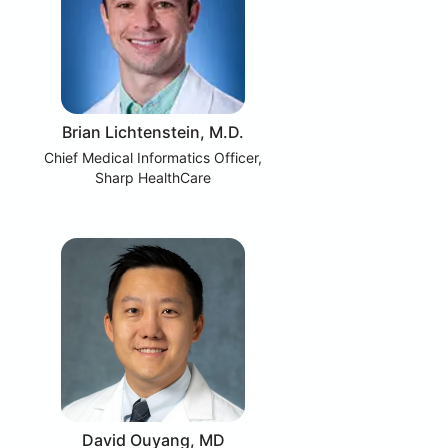
Brian Lichtenstein, M.D.
Chief Medical Informatics Officer,
Sharp HealthCare
David Ouyang, MD