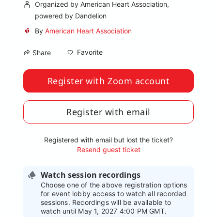
Organized by American Heart Association,
powered by Dandelion
By
American Heart Association
Favorite
Share
Register with Zoom account
Register with email
Registered with email but lost the ticket?
Resend guest ticket
Watch session recordings
Choose one of the above registration options
for event lobby access to watch all recorded
sessions. Recordings will be available to
watch until May 1, 2027 4:00 PM GMT.