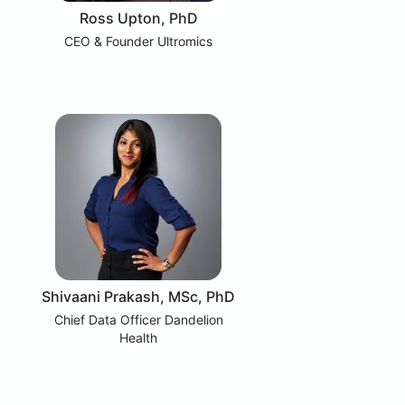
Ross Upton, PhD
CEO & Founder Ultromics
Shivaani Prakash, MSc, PhD
Chief Data Officer Dandelion
Health