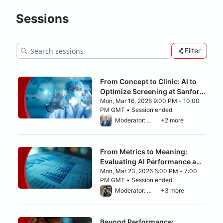
Sessions
Filter
From Concept to Clinic: AI to
Optimize Screening at Sanford
Health
Mon, Mar 16, 2026 9:00 PM - 10:00
PM GMT • Session ended
From Mon, Mar 16, 2026 9:00 PM to 10:00
Moderator: Lee H. Schwamm, M.D.
+2 more
From Metrics to Meaning:
Evaluating AI Performance and
Trade-Offs
Mon, Mar 23, 2026 6:00 PM - 7:00
PM GMT • Session ended
From Mon, Mar 23, 2026 6:00 PM to 7:00 
Moderator: Ziad Obermeyer
+3 more
Beyond Performance: