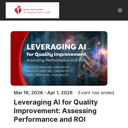
Skip to main content
Mar 16, 2026 - Apr 1, 2026
Event has ended
Leveraging AI for Quality
Improvement: Assessing
Performance and ROI