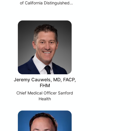
of California Distinguished
Professor UC Berkeley
Jeremy Cauwels, MD, FACP,
FHM
Chief Medical Officer Sanford
Health