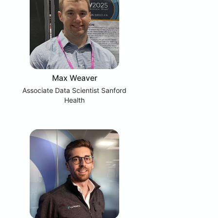
Max Weaver
Associate Data Scientist Sanford
Health