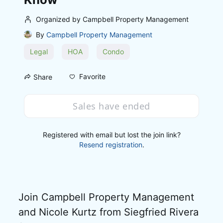
Organized by Campbell Property Management
By
Campbell Property Management
Legal
HOA
Condo
Favorite
Share
Sales have ended
Registered with email but lost the join link?
Resend registration
.
Join Campbell Property Management 
and Nicole Kurtz from Siegfried Rivera 