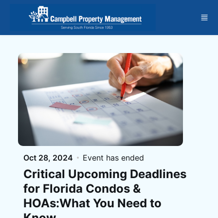
Skip to main content
Oct 28, 2024
Event has ended
Critical Upcoming Deadlines
for Florida Condos &
HOAs:What You Need to
Know