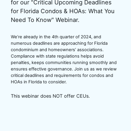
for our "Critical Upcoming Deadlines 
for Florida Condos & HOAs: What You 
Need To Know" Webinar.
We’re already in the 4th quarter of 2024, and 
numerous deadlines are approaching for Florida 
condominium and homeowners’ associations. 
Compliance with state regulations helps avoid 
penalties, keeps communities running smoothly and 
ensures effective governance. Join us as we review 
critical deadlines and requirements for condos and 
HOAs in Florida to consider.
This webinar does NOT offer CEUs.