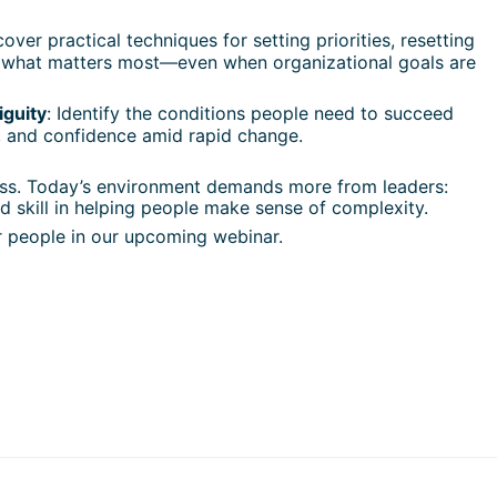
cover practical techniques for setting priorities, resetting 
 what matters most—even when organizational goals are 
iguity
: Identify the conditions people need to succeed 
 and confidence amid rapid change.
cess. Today’s environment demands more from leaders: 
d skill in helping people make sense of complexity.
 people in our upcoming webinar.