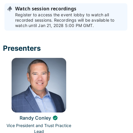
Watch session recordings
Register to access the event lobby to watch all
recorded sessions. Recordings will be available to
watch until Jan 21, 2028 5:00 PM GMT.
Presenters
Randy Conley
Vice President and Trust Practice
Lead