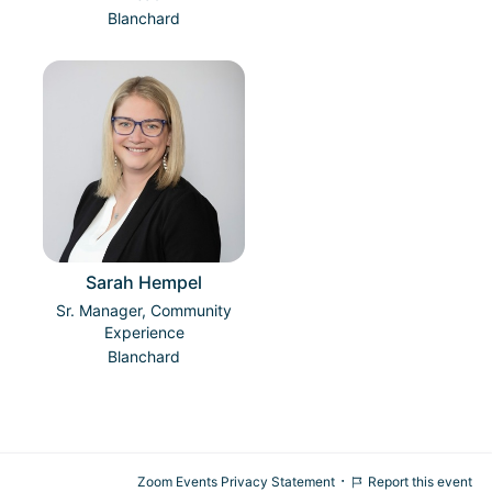
Blanchard
Sarah Hempel
Sr. Manager, Community
Experience
Blanchard
·
Zoom Events Privacy Statement
Report this event