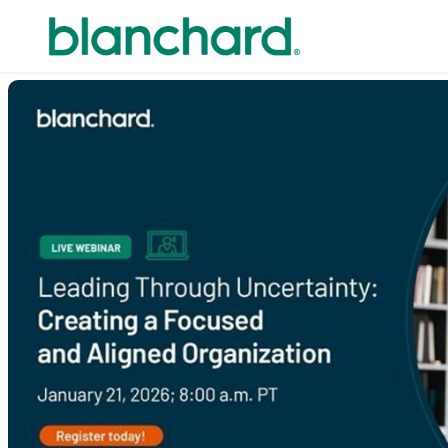
Skip to main content