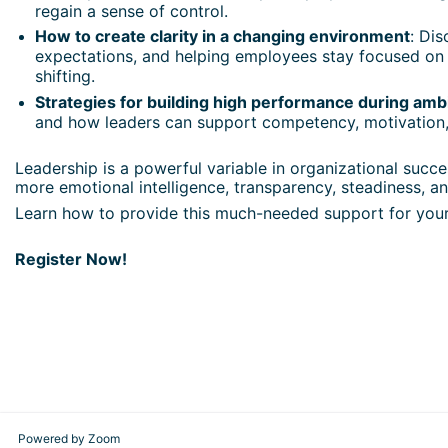
regain a sense of control.
How to create clarity in a changing environment
: Dis
expectations, and helping employees stay focused on
shifting.
Strategies for building high performance during amb
and how leaders can support competency, motivation,
Leadership is a powerful variable in organizational suc
more emotional intelligence, transparency, steadiness, an
Learn how to provide this much-needed support for your
Register Now!
Powered by Zoom