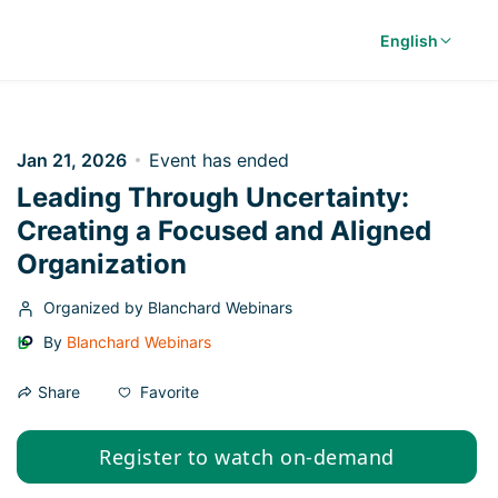
English
Jan 21, 2026
Event has ended
Leading Through Uncertainty:
Creating a Focused and Aligned
Organization
Organized by Blanchard Webinars
By
Blanchard Webinars
Favorite
Share
Register to watch on-demand