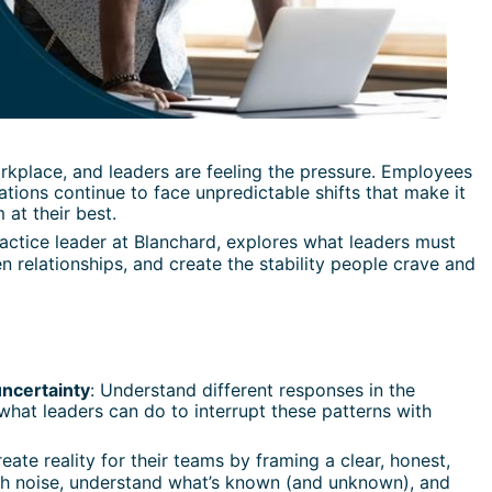
rkplace, and leaders are feeling the pressure. Employees 
izations continue to face unpredictable shifts that make it 
at their best.
ractice leader at Blanchard, explores what leaders must 
 relationships, and create the stability people crave and 
ncertainty
: Understand different responses in the 
at leaders can do to interrupt these patterns with 
eate reality for their teams by framing a clear, honest, 
gh noise, understand what’s known (and unknown), and 