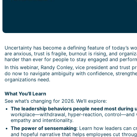
Uncertainty has become a defining feature of today’s wo
are anxious, trust is fragile, burnout is rising, and organ
harder than ever for people to stay engaged and perform 
In this webinar, Randy Conley, vice president and trust p
do now to navigate ambiguity with confidence, strengthen
organizations need.
What You'll Learn
See what’s changing for 2026. We’ll explore:
The leadership behaviors people need most during u
workplace—withdrawal, hyper-reaction, control—and wh
empathy and intentionality.
The power of sensemaking
: Learn how leaders can cr
and hopeful narrative that helps employees cut throu