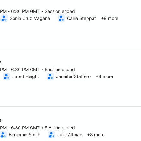
1
0 PM - 6:30 PM GMT • Session ended
6 5:00 PM to 6:30 PM GMT
Sonia Cruz Magana
Callie Steppat
+8 more
2
0 PM - 6:30 PM GMT • Session ended
6 5:00 PM to 6:30 PM GMT
Jared Height
Jennifer Staffero
+8 more
3
0 PM - 6:30 PM GMT • Session ended
6 5:00 PM to 6:30 PM GMT
Benjamin Smith
Julie Altman
+8 more