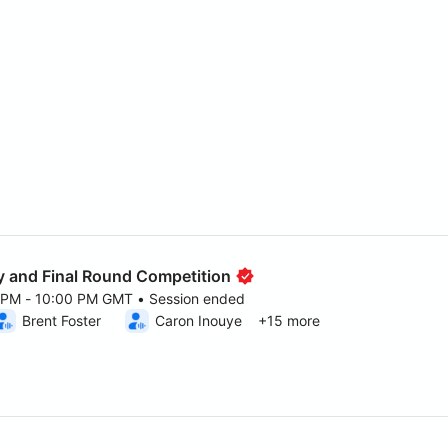
 and Final Round Competition
0 PM - 10:00 PM GMT • Session ended
6 5:00 PM to 10:00 PM GMT
Brent Foster
Caron Inouye
+15 more