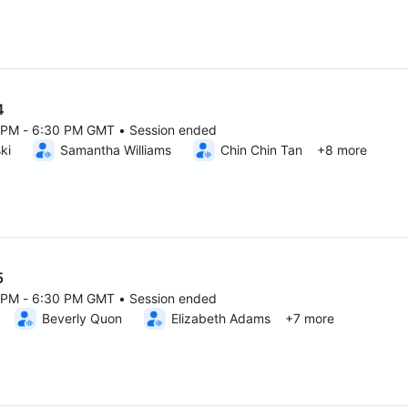
4
0 PM - 6:30 PM GMT • Session ended
6 5:00 PM to 6:30 PM GMT
ki
Samantha Williams
Chin Chin Tan
+8 more
5
0 PM - 6:30 PM GMT • Session ended
6 5:00 PM to 6:30 PM GMT
Beverly Quon
Elizabeth Adams
+7 more