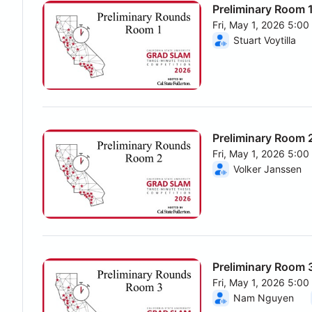
Preliminary Room 
Fri, May 1, 2026 5:0
From Fri, May 1, 202
Stuart Voytilla
Preliminary Room 
Fri, May 1, 2026 5:0
From Fri, May 1, 202
Volker Janssen
Preliminary Room 
Fri, May 1, 2026 5:0
From Fri, May 1, 202
Nam Nguyen