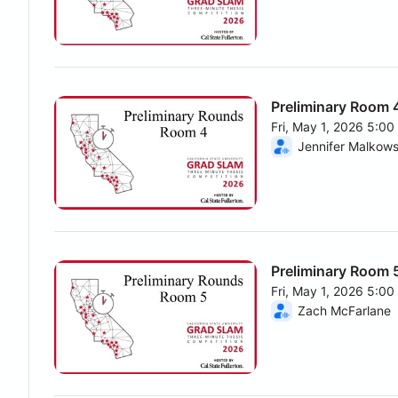
Preliminary Room 
Fri, May 1, 2026 5:0
From Fri, May 1, 202
Jennifer Malkows
Preliminary Room 
Fri, May 1, 2026 5:0
From Fri, May 1, 202
Zach McFarlane