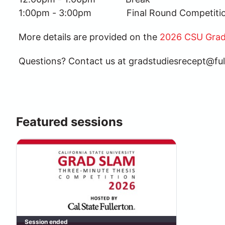
1:00pm - 3:00pm              Final Round Competi
More details are provided on the 
2026 CSU Grad
Questions? Contact us at gradstudiesrecept@ful
Featured sessions
Session ended