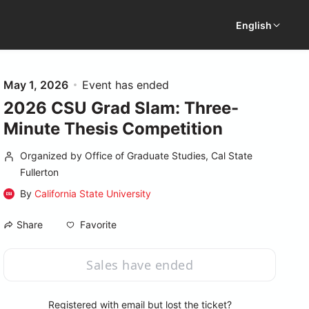
English
May 1, 2026
Event has ended
2026 CSU Grad Slam: Three-
Minute Thesis Competition
Organized by Office of Graduate Studies, Cal State
Fullerton
By
California State University
Favorite
Share
Sales have ended
Registered with email but lost the ticket?