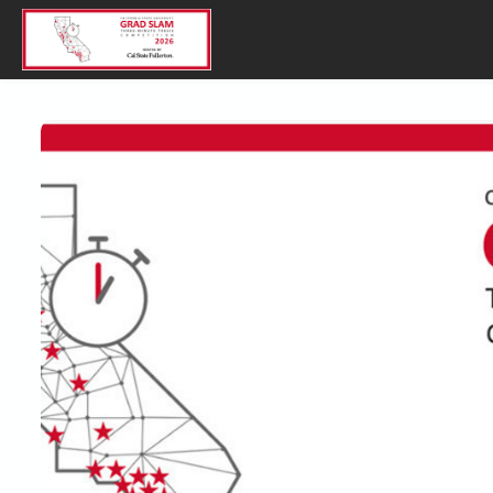
Skip to main content