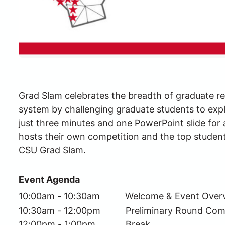
Grad Slam celebrates the breadth of graduate re
system by challenging graduate students to expla
just three minutes and one PowerPoint slide fo
hosts their own competition and the top studen
CSU Grad Slam.
Event Agenda
10:00am - 10:30am          Welcome & Event Over
10:30am - 12:00pm          Preliminary Round Com
12:00pm - 1:00pm            Break