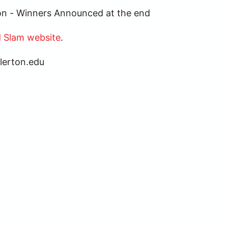
tion - Winners Announced at the end
 Slam website
.
lerton.edu