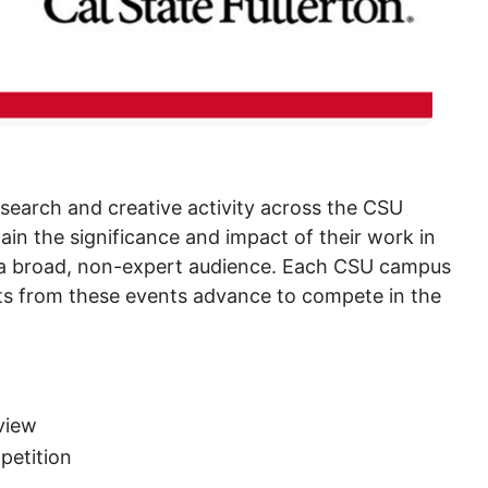
search and creative activity across the CSU 
in the significance and impact of their work in 
r a broad, non-expert audience. Each CSU campus 
ts from these events advance to compete in the 
view
petition