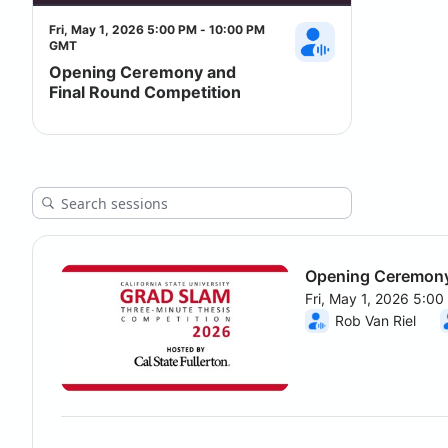
Fri, May 1, 2026 5:00 PM - 10:00 PM
GMT
Opening Ceremony and
Final Round Competition
Opening Ceremony
Fri, May 1, 2026 5:0
From Fri, May 1, 202
Rob Van Riel