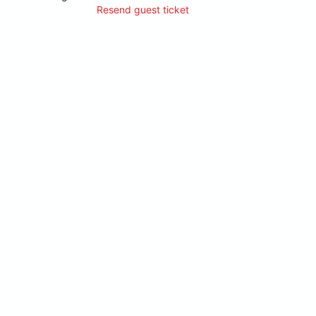
Resend guest ticket