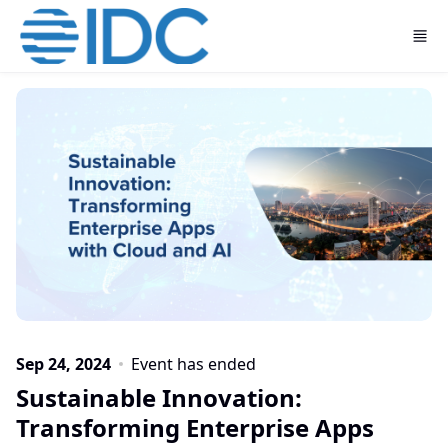
Skip to main content
Sep 24, 2024
Event has ended
Sustainable Innovation:
Transforming Enterprise Apps