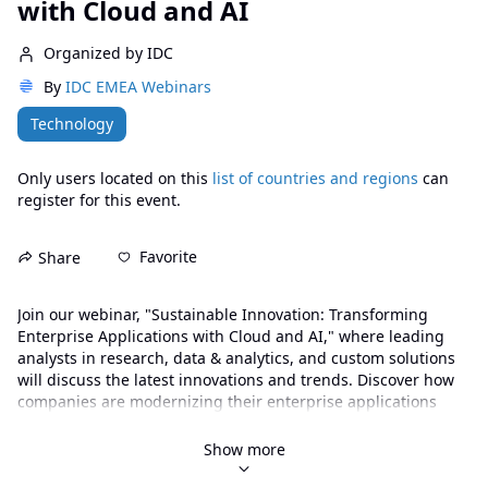
with Cloud and AI
Organized by IDC
By
IDC EMEA Webinars
Technology
Only users located on this
list of countries and regions
can
register for this event.
Favorite
Share
Join our webinar, "Sustainable Innovation: Transforming 
Enterprise Applications with Cloud and AI," where leading 
analysts in research, data & analytics, and custom solutions 
will discuss the latest innovations and trends. Discover how 
companies are modernizing their enterprise applications 
through cloud technologies and artificial intelligence, 
adopting tailored approaches for various business needs. 
Show more
Learn how vendors and service providers can play a key role 