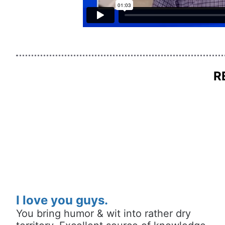
R
I love you guys.
You bring humor & wit into rather dry 