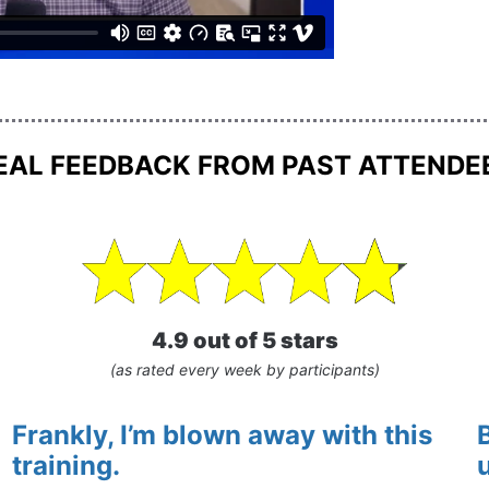
EAL FEEDBACK FROM PAST ATTENDE
4.9 out of 5 stars
(as rated every week by participants)
Frankly, I’m blown away with this 
training.