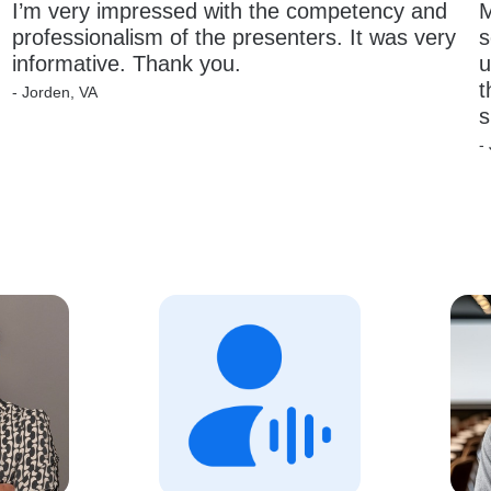
I’m very impressed with the competency and 
M
professionalism of the presenters. It was very 
s
informative. Thank you.
u
t
- Jorden, VA
s
-