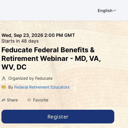
English
Wed, Sep 23, 2026 2:00 PM GMT
Starts in 48 days
Feducate Federal Benefits &
Retirement Webinar - MD, VA,
WV, DC
Organized by Feducate
By
Federal Retirement Educators
Favorite
Share
Register