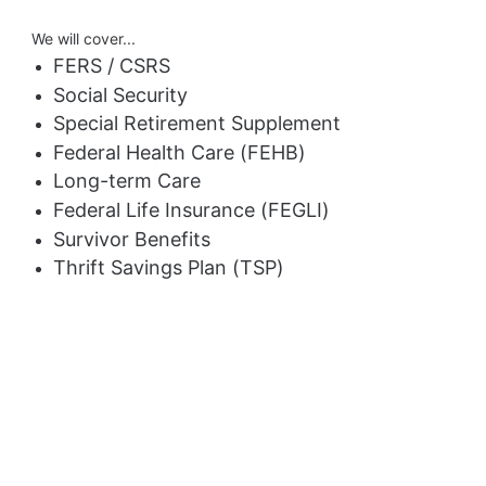
We will cover...
FERS / CSRS
Social Security
Special Retirement Supplement
Federal Health Care (FEHB)
Long-term Care
Federal Life Insurance (FEGLI)
Survivor Benefits
Thrift Savings Plan (TSP)