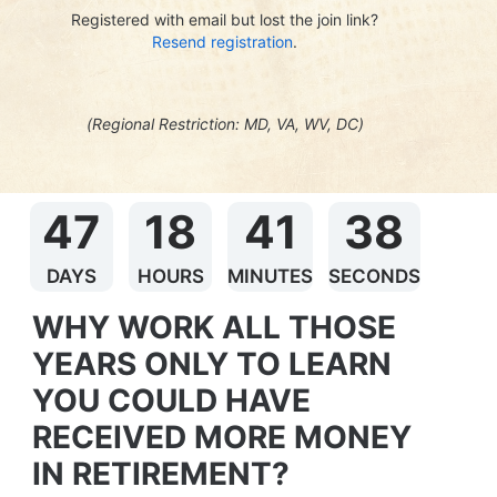
Registered with email but lost the join link?
Resend registration
.
(Regional Restriction: MD, VA, WV, DC)
47
18
41
37
DAYS
HOURS
MINUTES
SECONDS
WHY WORK ALL THOSE 
YEARS ONLY TO LEARN 
YOU COULD HAVE 
RECEIVED MORE MONEY 
IN RETIREMENT?