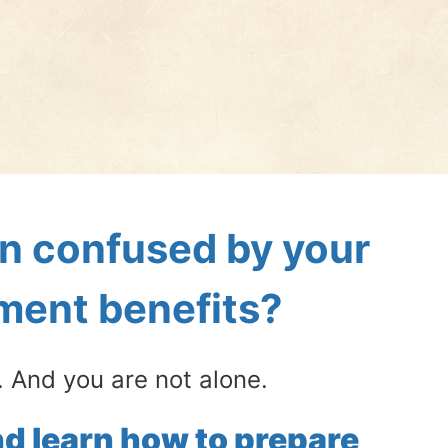
n confused by your 
ement benefits?
 And you are not alone.
d learn how to prepare