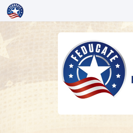
Skip to main content