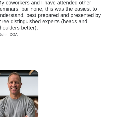
y coworkers and I have attended other 
eminars; bar none, this was the easiest to 
nderstand, best prepared and presented by 
hree distinguished experts (heads and 
houlders better).
 John, DOA