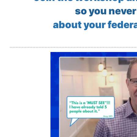
so you never
about your federa