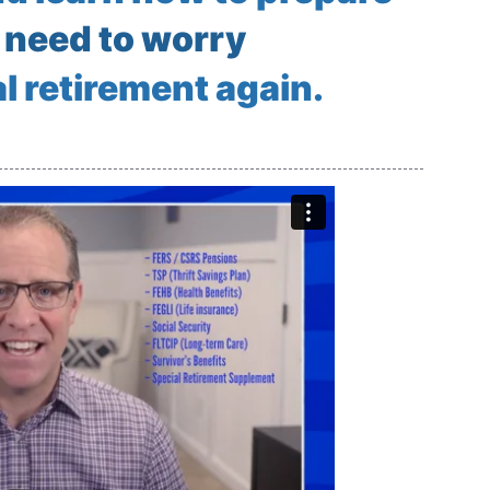
 need to worry
l retirement again.