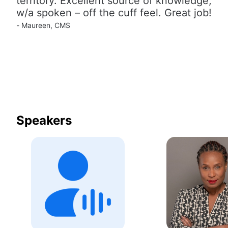
territory. Excellent source of knowledge, 
w/a spoken – off the cuff feel. Great job!
- Maureen, CMS
Speakers