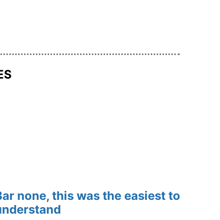
ES
Bar none, this was the easiest to 
understand