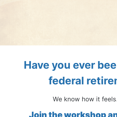
Have you ever bee
federal retir
We know how it feels.
Join the workshop an