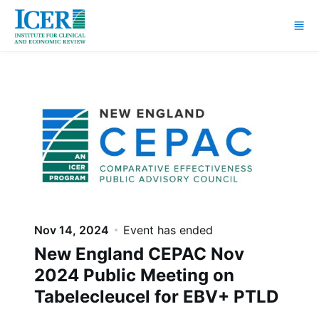
Skip to main content
Nov 14, 2024
Event has ended
New England CEPAC Nov
2024 Public Meeting on
Tabelecleucel for EBV+ PTLD