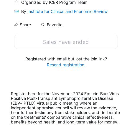
Organized by ICER Program Team
By
Institute for Clinical and Economic Review
Favorite
Share
Sales have ended
Registered with email but lost the join link?
Resend registration
.
Register here for the November 2024 Epstein-Barr Virus 
Positive Post-Transplant Lymphoproliferative Disease 
(EBV+ PTLD) virtual public meeting where an 
independent appraisal council will review the evidence, 
hear further testimony from stakeholders, and deliberate 
on the treatments' comparative clinical effectiveness, 
benefits beyond health, and long-term value for money.