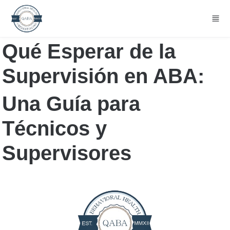
Skip to main content
Qué Esperar de la 
Supervisión en ABA:
Una Guía para 
Técnicos y 
Supervisores