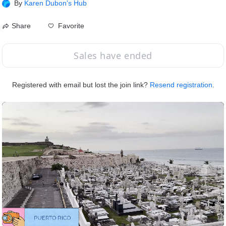
By
Karen Dubon's Hub
Favorite
Share
Sales have ended
Registered with email but lost the join link?
Resend registration
.
Speed