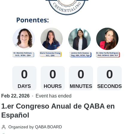
0
0
0
0
DAYS
HOURS
MINUTES
SECONDS
Feb 22, 2026
Event has ended
1.er Congreso Anual de QABA en
Español
Organized by QABA BOARD