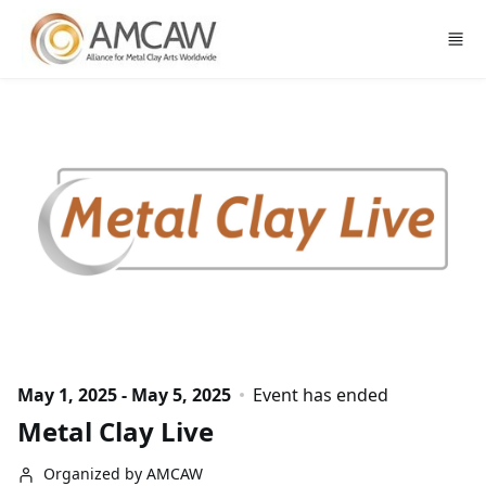
Skip to main content
May 1, 2025 - May 5, 2025
Event has ended
Metal Clay Live
Organized by AMCAW