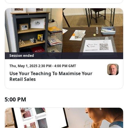
Session ended
Thu, May 1, 2025 2:30 PM - 4:00 PM GMT
Use Your Teaching To Maximise Your
Richard Alle
Retail Sales
5:00 PM