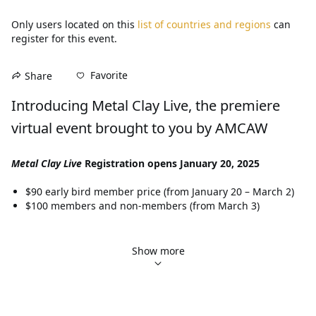
Only users located on this
list of countries and regions
can
register for this event.
Favorite
Share
Introducing Metal Clay Live, the premiere 
virtual event brought to you by AMCAW
Metal Clay Live
 Registration opens January 20, 2025
$90 early bird member price (from January 20 – March 2)
$100 members and non-members (from March 3)
Workshops (available exclusively to attendees who have 
purchased a 
Metal Clay Live
 event ticket.)
Show more
$85 for half-day
$145 for full-day
$275 for two-day