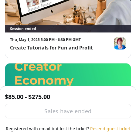
Session ended
Thu, May 1, 2025 5:00 PM - 6:30 PM GMT
Create Tutorials for Fun and Profit
Lisa M Barn
$85.00 - $275.00
Sales have ended
Session ended
Thu, May 1, 2025 5:00 PM - 6:30 PM GMT
Registered with email but lost the ticket?
Resend guest ticket
Creator Economy
Tes Shea