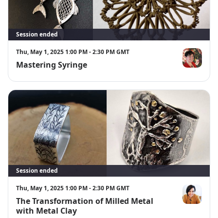
Session ended
Thu, May 1, 2025 1:00 PM - 2:30 PM GMT
Mastering Syringe
Annemarie K
Session ended
Thu, May 1, 2025 1:00 PM - 2:30 PM GMT
The Transformation of Milled Metal
Corina Gheo
with Metal Clay