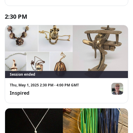
2:30 PM
Session ended
Thu, May 1, 2025 2:30 PM - 4:00 PM GMT
Inspired
Pam Feindel