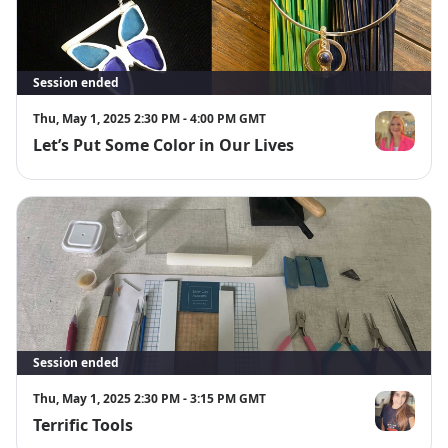
Session ended
Thu, May 1, 2025 2:30 PM - 4:00 PM GMT
Let’s Put Some Color in Our Lives
Berengere 
Session ended
Thu, May 1, 2025 2:30 PM - 3:15 PM GMT
Terrific Tools
Emma Roy