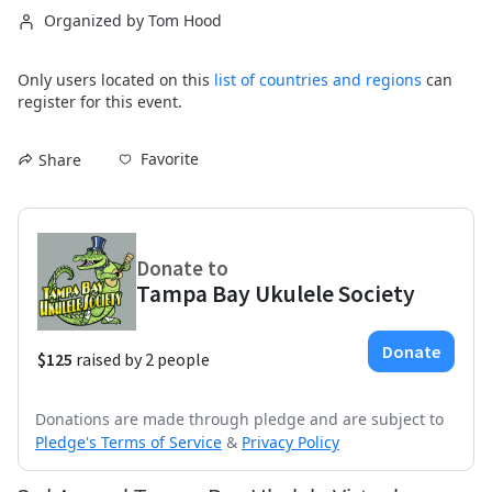
Organized by Tom Hood
Only users located on this
list of countries and regions
can
register for this event.
Favorite
Share
Donations are made through pledge and are subject to
Pledge's Terms of Service
&
Privacy Policy