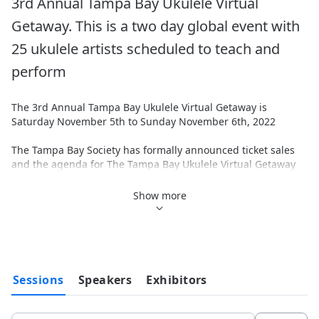
3rd Annual Tampa Bay Ukulele Virtual 
Getaway. This is a two day global event with 
25 ukulele artists scheduled to teach and 
perform
The 3rd Annual Tampa Bay Ukulele Virtual Getaway is 
Saturday November 5th to Sunday November 6th, 2022
The Tampa Bay Society has formally announced ticket sales 
and the agenda for The Tampa Bay Ukulele Virtual Getaway 
Festival. We have greatly expanded and modified the 
program based on the learnings from our last 2 online events 
Show more
to enhance the experience for our online attendees.
This is your chance to learn and improve your ukulele playing 
skills, enjoy performances by great ukulele artists and help 
the artists and charitable programs we support through the 
proceeds from your ticket purchase.
Sessions
Speakers
Exhibitors
25 Artists from around the world will be presenting 