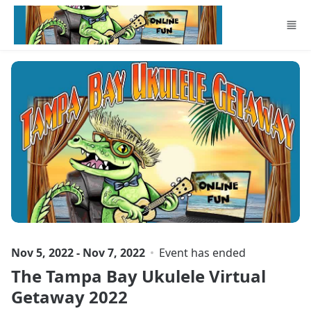
Skip to main content
Nov 5, 2022 - Nov 7, 2022
Event has ended
The Tampa Bay Ukulele Virtual
Getaway 2022