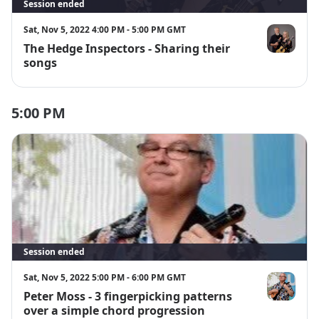
Session ended
Sat, Nov 5, 2022 4:00 PM - 5:00 PM GMT
The Hedge Inspectors - Sharing their
The Hedge I
songs
5:00 PM
Session ended
Sat, Nov 5, 2022 5:00 PM - 6:00 PM GMT
Peter Moss - 3 fingerpicking patterns
Peter Moss
over a simple chord progression