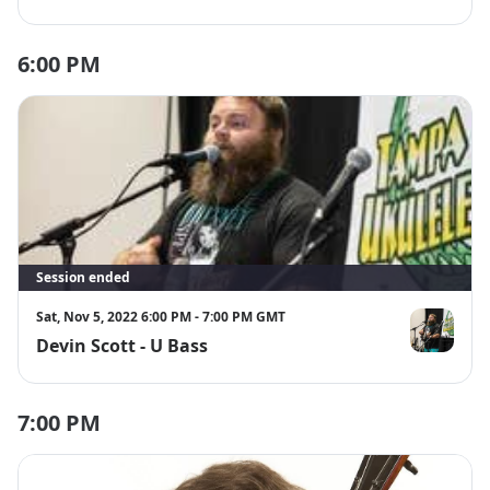
6:00 PM
Session ended
Sat, Nov 5, 2022 6:00 PM - 7:00 PM GMT
Devin Scott - U Bass
Devin Scott
7:00 PM