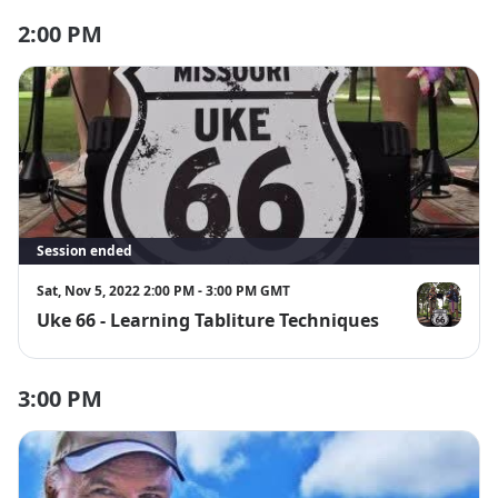
We are also donating $10 for every ticket sold to the UN 
2:00 PM
World Food Programme to feed the hungry.
Please make sure you have a zoom account before 
registering
Session ended
Sat, Nov 5, 2022 2:00 PM - 3:00 PM GMT
Uke 66 - Learning Tabliture Techniques
Uke 66
3:00 PM