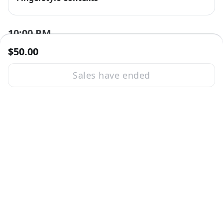
10:00 PM
$50.00
Sales have ended
Session ended
Sat, Nov 5, 2022 10:00 PM - 11:00 PM GMT
Mike Hind
Mike Hind
11:00 PM