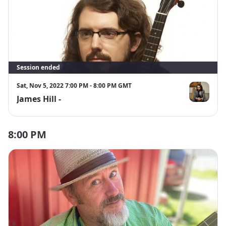
Session ended
Sat, Nov 5, 2022 7:00 PM - 8:00 PM GMT
James Hill -
James Hill
8:00 PM