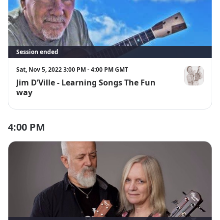
Session ended
Sat, Nov 5, 2022 3:00 PM - 4:00 PM GMT
Jim D’Ville - Learning Songs The Fun
Jim D'Ville
way
4:00 PM