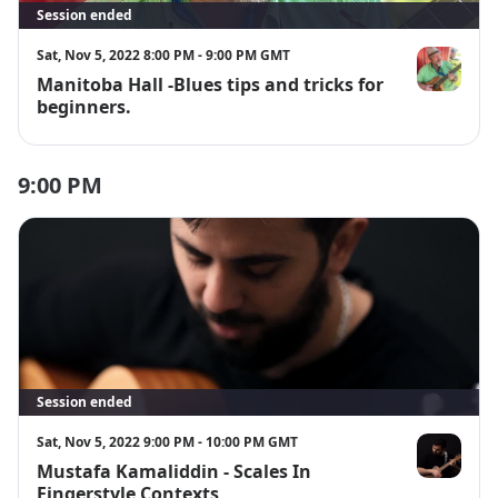
Session ended
Sat, Nov 5, 2022 8:00 PM - 9:00 PM GMT
Manitoba Hall -Blues tips and tricks for
Manitoba Ha
beginners.
9:00 PM
Session ended
Sat, Nov 5, 2022 9:00 PM - 10:00 PM GMT
Mustafa Kamaliddin - Scales In
Mustafa Kam
Fingerstyle Contexts