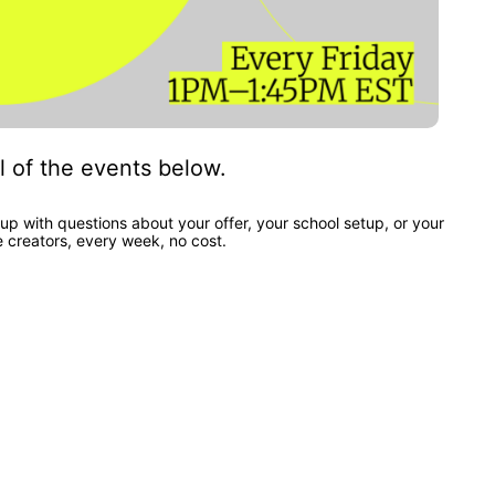
l of the events below.
up with questions about your offer, your school setup, or your 
e creators, every week, no cost.