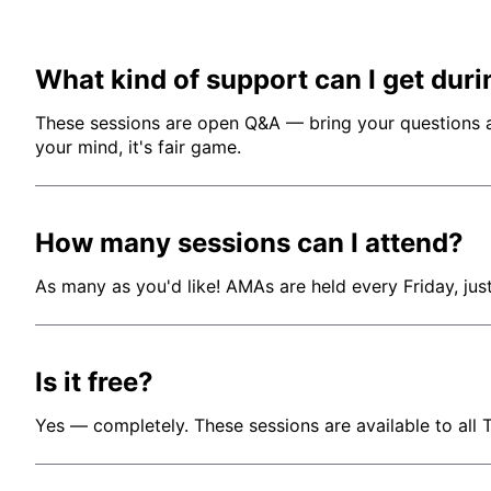
What kind of support can I get duri
These sessions are open Q&A — bring your questions abo
your mind, it's fair game.
How many sessions can I attend?
As many as you'd like! AMAs are held every Friday, jus
Is it free?
Yes — completely. These sessions are available to all 