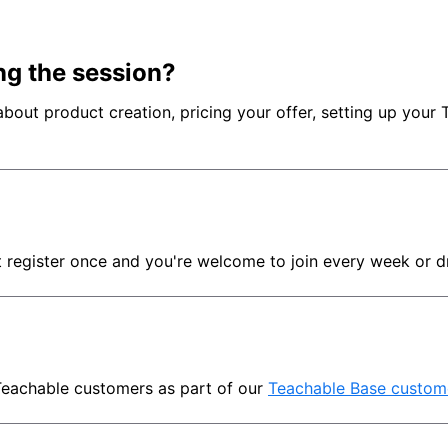
ng the session?
ut product creation, pricing your offer, setting up your Tea
t register once and you're welcome to join every week or d
Teachable customers as part of our 
Teachable Base custom