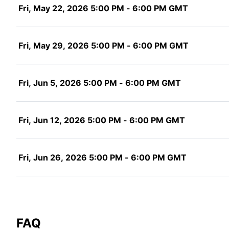
Fri, May 22, 2026 5:00 PM - 6:00 PM GMT
Fri, May 29, 2026 5:00 PM - 6:00 PM GMT
Fri, Jun 5, 2026 5:00 PM - 6:00 PM GMT
Fri, Jun 12, 2026 5:00 PM - 6:00 PM GMT
Fri, Jun 26, 2026 5:00 PM - 6:00 PM GMT
FAQ