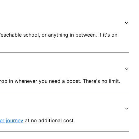
chable school, or anything in between. If it's on 
rop in whenever you need a boost. There's no limit.
er journey
 at no additional cost.