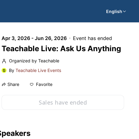
English
Apr 3, 2026 - Jun 26, 2026
Event has ended
Teachable Live: Ask Us Anything
Organized by Teachable
By
Teachable Live Events
Favorite
Share
Sales have ended
Speakers