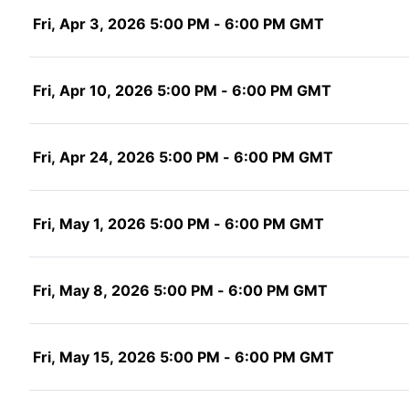
Fri, Apr 3, 2026 5:00 PM - 6:00 PM GMT
Fri, Apr 10, 2026 5:00 PM - 6:00 PM GMT
Fri, Apr 24, 2026 5:00 PM - 6:00 PM GMT
Fri, May 1, 2026 5:00 PM - 6:00 PM GMT
Fri, May 8, 2026 5:00 PM - 6:00 PM GMT
Fri, May 15, 2026 5:00 PM - 6:00 PM GMT