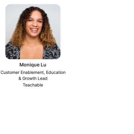
Monique Lu
Customer Enablement, Education
& Growth Lead
Teachable