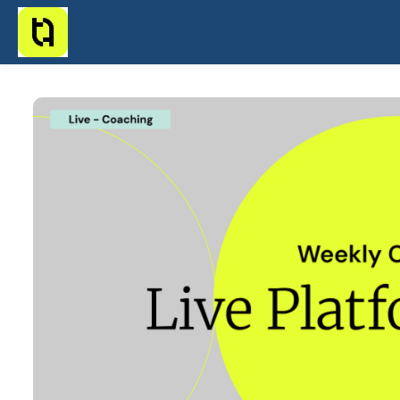
Skip to main content