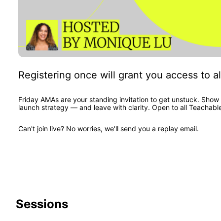
Registering once will grant you access to al
Friday AMAs are your standing invitation to get unstuck. Show 
launch strategy — and leave with clarity. Open to all Teachabl
Can't join live? No worries, we'll send you a replay email.
Sessions